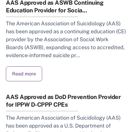
AAS Approved as ASWB Continuing
Education Provider for Socia...
The American Association of Suicidology (AAS)
has been approved as a continuing education (CE)
provider by the Association of Social Work
Boards (ASWB), expanding access to accredited,
evidence‑informed suicide pr...
Read more
AAS Approved as DoD Prevention Provider
for IPPW D-CPPP CPEs
The American Association of Suicidology (AAS)
has been approved as a U.S. Department of