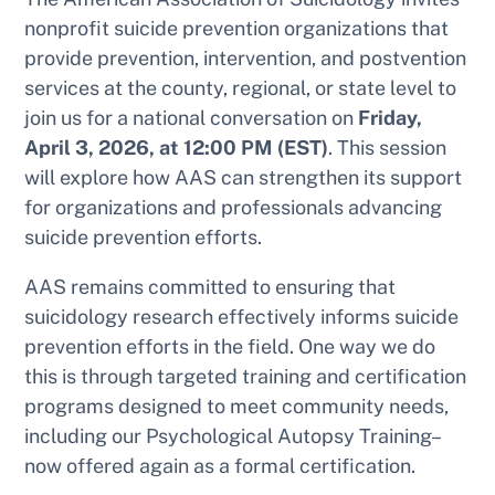
nonprofit suicide prevention organizations that
provide prevention, intervention, and postvention
services at the county, regional, or state level to
join us for a national conversation on
Friday,
April 3, 2026, at 12:00 PM (EST)
. This session
will explore how AAS can strengthen its support
for organizations and professionals advancing
suicide prevention efforts.
AAS remains committed to ensuring that
suicidology research effectively informs suicide
prevention efforts in the field. One way we do
this is through targeted training and certification
programs designed to meet community needs,
including our Psychological Autopsy Training–
now offered again as a formal certification.