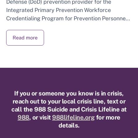
Defense (DoD) prevention provider for the
Integrated Primary Prevention Workforce
Credentialing Program for Prevention Personne...
Read more
If you or someone you know is in crisis,
reach out to your local crisis line, text or
call the 988 Suicide and Crisis Lifeline at
988
, or visit
988lifeline.org
for more
details.