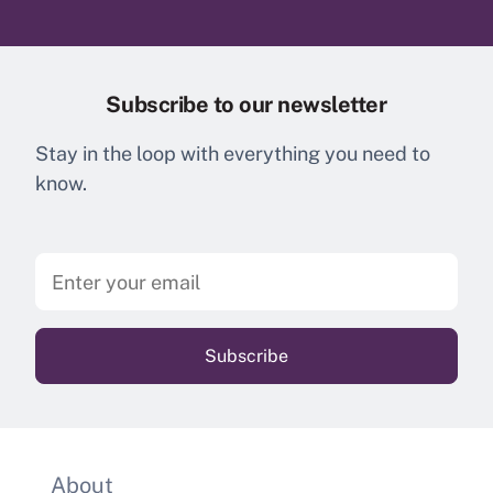
Subscribe to our newsletter
Stay in the loop with everything you need to
know.
About