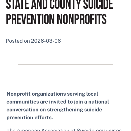
STATE AND COUNTY SUICIDE
PREVENTION NONPROFITS
Posted on
2026-03-06
Nonprofit organizations serving local
communities are invited to join a national
conversation on strengthening suicide
prevention efforts.
The American Association of Suicidology invites