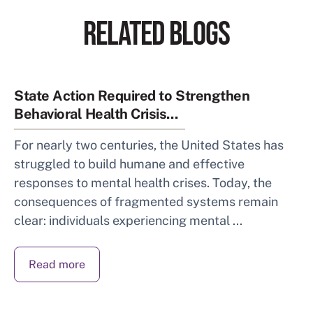
RELATED BLOGS
State Action Required to Strengthen
Behavioral Health Crisis...
For nearly two centuries, the United States has
struggled to build humane and effective
responses to mental health crises. Today, the
consequences of fragmented systems remain
clear: individuals experiencing mental ...
Read more