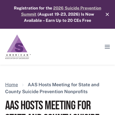
Skip
Registration for the
2026 Suicide Prevention
to
Summit
(August 19-23, 2026) Is Now
content
Available – Earn Up to 20 CEs Free
Ope
Mobi
Men
Home
AAS Hosts Meeting for State and
County Suicide Prevention Nonprofits
AAS HOSTS MEETING FOR