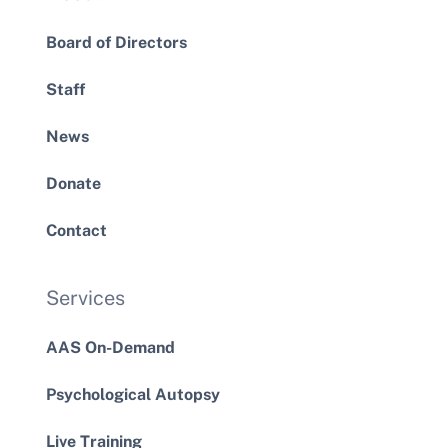
Board of Directors
Staff
News
Donate
Contact
Services
AAS On-Demand
Psychological Autopsy
Live Training