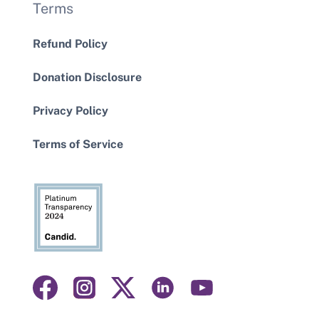
Terms
Refund Policy
Donation Disclosure
Privacy Policy
Terms of Service
Visit
Visit
Visit
Visit
Visit
us
us
us
us
us