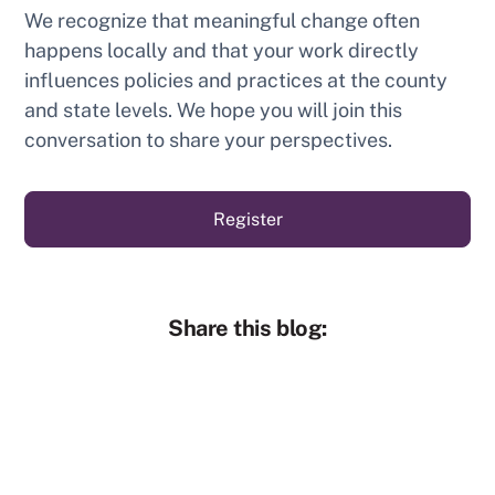
We recognize that meaningful change often
happens locally and that your work directly
influences policies and practices at the county
and state levels. We hope you will join this
conversation to share your perspectives.
Register
Share this blog: