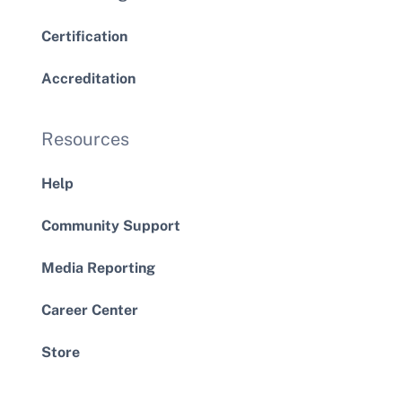
Certification
Accreditation
Resources
Help
Community Support
Media Reporting
Career Center
Store