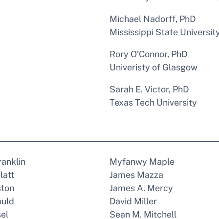
Michael Nadorff, PhD
Mississippi State Universit
Rory O’Connor, PhD
Univeristy of Glasgow
Sarah E. Victor, PhD
Texas Tech University
ranklin
Myfanwy Maple
latt
James Mazza
ston
James A. Mercy
ould
David Miller
el
Sean M. Mitchell