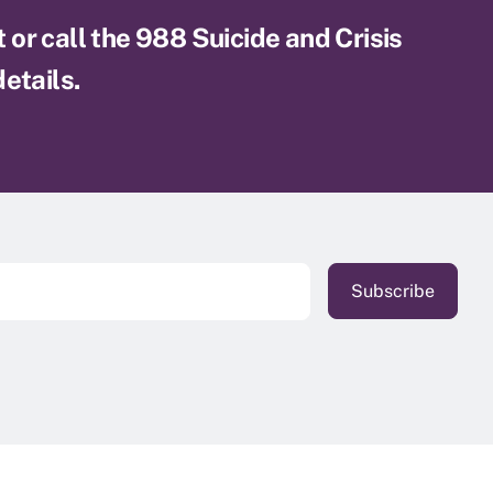
xt or call the 988 Suicide and Crisis
etails.