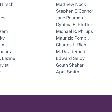
 Hirsch
Matthew Nock
Stephen O’Connor
bes
Jane Pearson
Cynthia R. Pfeffer
azem
Michael R. Phillips
sky
Maurizio Pompili
amis
Charles L. Rich
naars
M. David Rudd
 Lezine
Edward Selby
qvist
Golan Shahar
n
April Smith