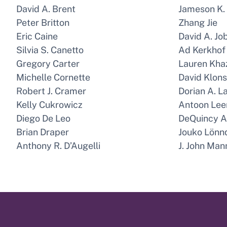
David A. Brent
Jameson K.
Peter Britton
Zhang Jie
Eric Caine
David A. Jo
Silvia S. Canetto
Ad Kerkhof
Gregory Carter
Lauren Kh
Michelle Cornette
David Klon
Robert J. Cramer
Dorian A. L
Kelly Cukrowicz
Antoon Lee
Diego De Leo
DeQuincy A.
Brian Draper
Jouko Lönn
Anthony R. D’Augelli
J. John Man