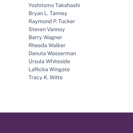
Yoshitomo Takahashi
Bryan L. Tanney
Raymond P. Tucker
Steven Vannoy
Barry Wagner
Rheeda Walker
Danuta Wasserman
Ursula Whiteside
LaRicka Wingate
Tracy K. Witte