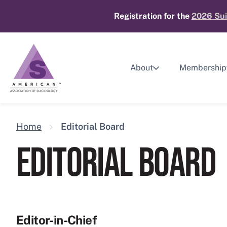
Skip
Registration for the
2026 Sui
to
content
About
Membership
Home
Editorial Board
EDITORIAL BOARD
Editor-in-Chief