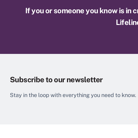
If you or someone you know is in cri
Lifelin
Subscribe to our newsletter
Stay in the loop with everything you need to know.