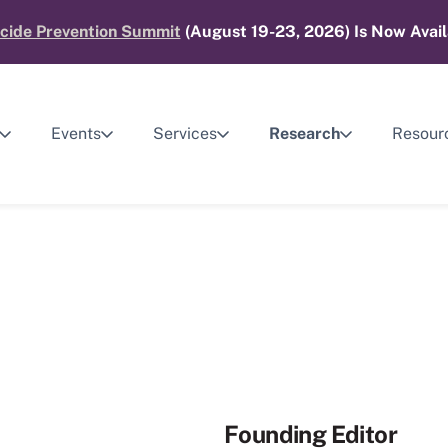
cide Prevention Summit
(August 19-23, 2026) Is Now Avail
Events
Services
Research
Resour
Founding Editor