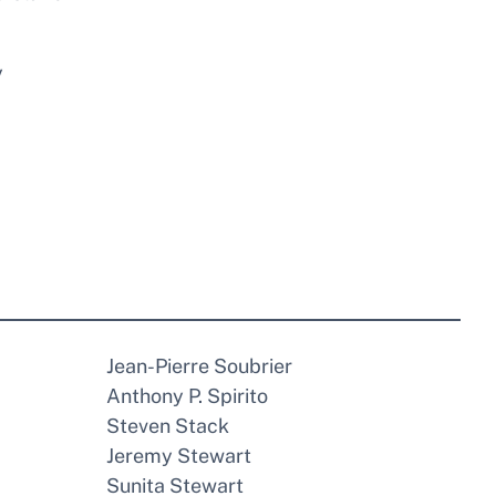
y
Jean-Pierre Soubrier
Anthony P. Spirito
Steven Stack
Jeremy Stewart
Sunita Stewart