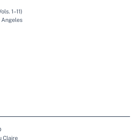
ls. 1–11)
s Angeles
D
 Claire