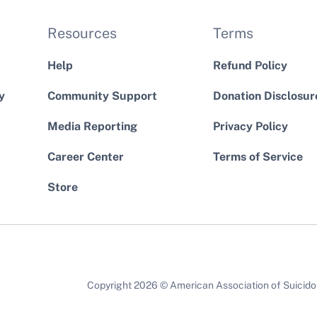
Resources
Terms
Help
Refund Policy
y
Community Support
Donation Disclosur
Media Reporting
Privacy Policy
Career Center
Terms of Service
Store
Copyright 2026 © American Association of Suicidolo