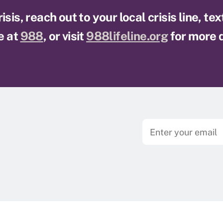
sis, reach out to your local crisis line, te
e at
988
, or visit
988lifeline.org
for more d