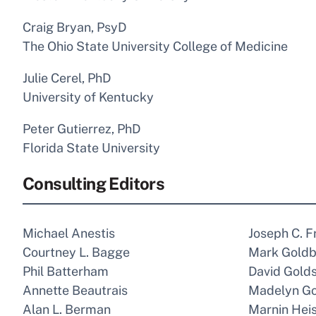
Craig Bryan, PsyD
The Ohio State University College of Medicine
Julie Cerel, PhD
University of Kentucky
Peter Gutierrez, PhD
Florida State University
Consulting Editors
Michael Anestis
Joseph C. F
Courtney L. Bagge
Mark Goldb
Phil Batterham
David Gold
Annette Beautrais
Madelyn G
Alan L. Berman
Marnin Heis