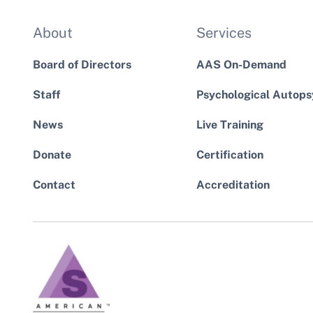
About
Services
Board of Directors
AAS On-Demand
Staff
Psychological Autops
News
Live Training
Donate
Certification
Contact
Accreditation