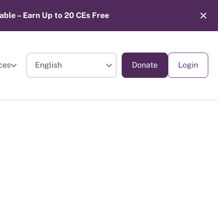
able – Earn Up to 20 CEs Free
ces
Donate
Login