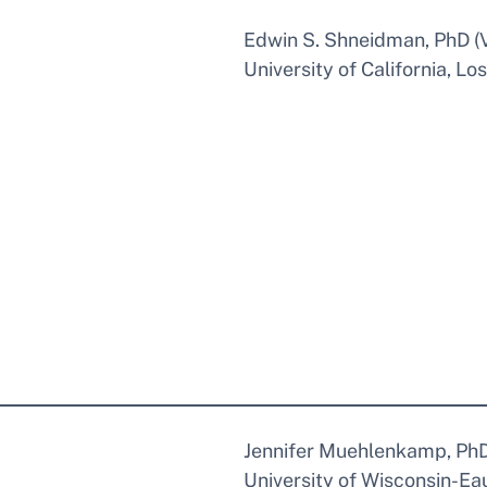
Edwin S. Shneidman, PhD (Vo
University of California, Lo
Jennifer Muehlenkamp, Ph
University of Wisconsin-Eau