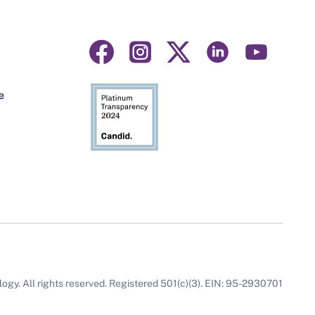
Visit
Visit
Visit
Visit
Visit
us
us
us
us
us
on
on
on
on
on
e
facebook
instagram
linkedin
youtube
twitter
gy. All rights reserved. Registered 501(c)(3). EIN: 95-2930701