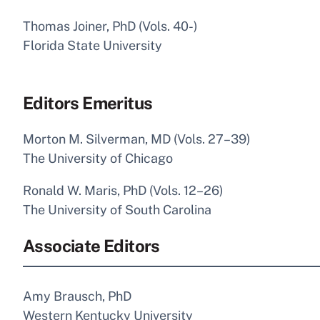
Thomas Joiner, PhD (Vols. 40-)
Florida State University
Editors Emeritus
Morton M. Silverman, MD (Vols. 27–39)
The University of Chicago
Ronald W. Maris, PhD (Vols. 12–26)
The University of South Carolina
Associate Editors
Amy Brausch, PhD
Western Kentucky University