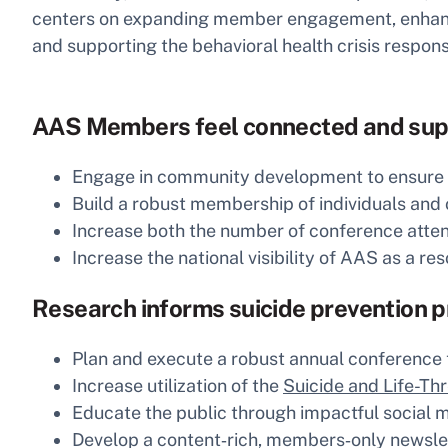
centers on expanding member engagement, enhancing
and supporting the behavioral health crisis respo
AAS Members feel connected and sup
Engage in community development to ensure AAS
Build a robust membership of individuals and
Increase both the number of conference att
Increase the national visibility of AAS as a res
Research informs suicide prevention 
Plan and execute a robust annual conference t
Increase utilization of the
Suicide and Life-Th
Educate the public through impactful social 
Develop a content‑rich, members‑only newslet