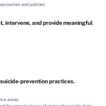
approaches and policies.
t, intervene, and provide meaningful
 suicide-prevention practices.
vice areas.
nd the annual release of statewide suicide data.