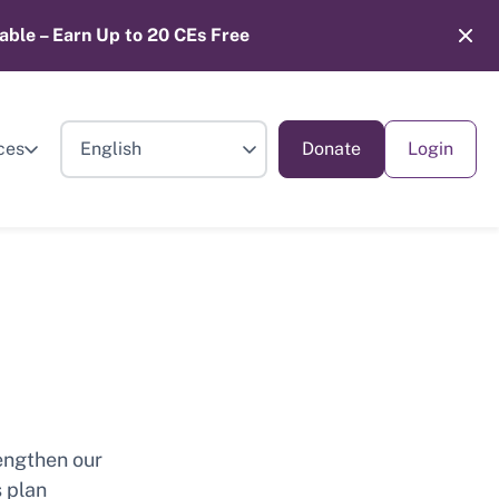
able – Earn Up to 20 CEs Free
ces
Donate
Login
engthen our
s plan