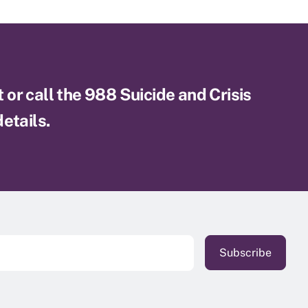
xt or call the 988 Suicide and Crisis
etails.