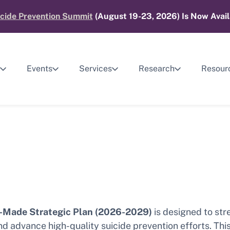
cide Prevention Summit
(August 19-23, 2026) Is Now Avail
Events
Services
Research
Resour
Made Strategic Plan (2026-2029)
is designed to str
 advance high-quality suicide prevention efforts. Thi