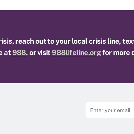
sis, reach out to your local crisis line, te
e at
988
, or visit
988lifeline.org
for more d