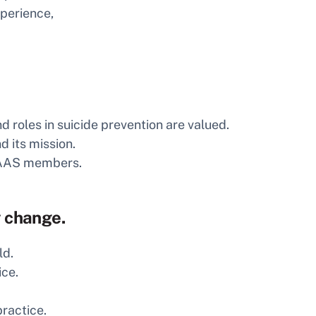
xperience,
 roles in suicide prevention are valued.
 its mission.
e AAS members.
y change.
ld.
ice.
ractice.