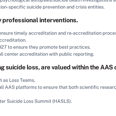
n-specific suicide prevention and crisis entities.
y professional interventions.
ensure timely accreditation and re‑accreditation proce
ccreditation.
27 to ensure they promote best practices.
ll center accreditation with public reporting.
ing suicide loss, are valued within the AA
h as Loss Teams.
 all AAS platforms to ensure that both scientific rese
ter Suicide Loss Summit (HASLS).