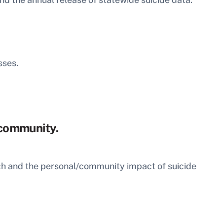
sses.
S community.
arch and the personal/community impact of suicide