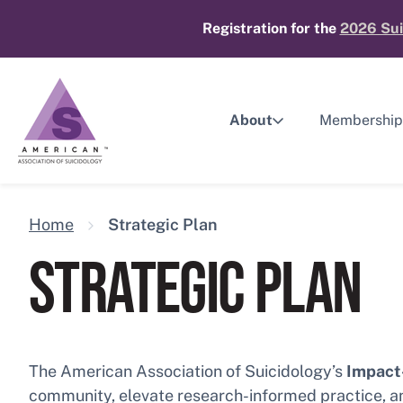
Skip
Registration for the
2026 Sui
to
content
About
Membership
Home
Strategic Plan
STRATEGIC PLAN
The American Association of Suicidology’s
Impact-
community, elevate research-informed practice, and