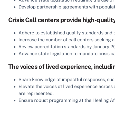
Develop partnership agreements with populatio
Crisis Call centers provide high-qualit
Adhere to established quality standards and 
Increase the number of call centers seeking a
Review accreditation standards by January 20
Advance state legislation to mandate crisis ca
The voices of lived experience, includ
Share knowledge of impactful responses, suc
Elevate the voices of lived experience across
are represented.
Ensure robust programming at the Healing Af