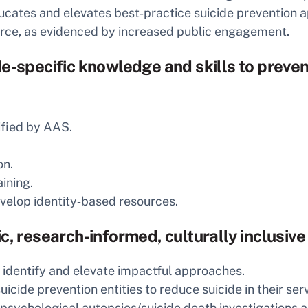
ucates and elevates best‑practice suicide prevention 
urce, as evidenced by increased public engagement.
e-specific knowledge and skills to preven
ified by AAS.
on.
ining.
evelop identity‑based resources.
c, research-informed, culturally inclusive
 identify and elevate impactful approaches.
icide prevention entities to reduce suicide in their ser
 psychological autopsies/suicide death investigations a