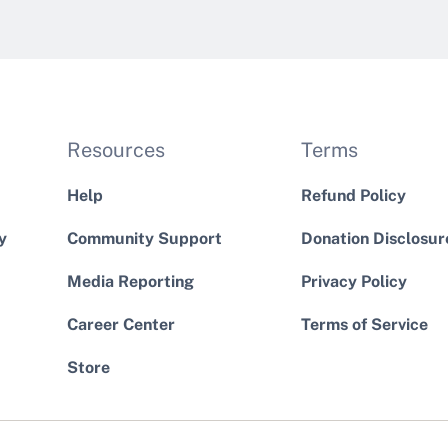
Resources
Terms
Help
Refund Policy
y
Community Support
Donation Disclosur
Media Reporting
Privacy Policy
Career Center
Terms of Service
Store