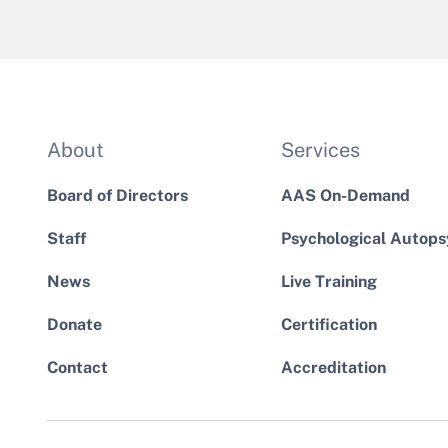
About
Services
Board of Directors
AAS On-Demand
Staff
Psychological Autops
News
Live Training
Donate
Certification
Contact
Accreditation