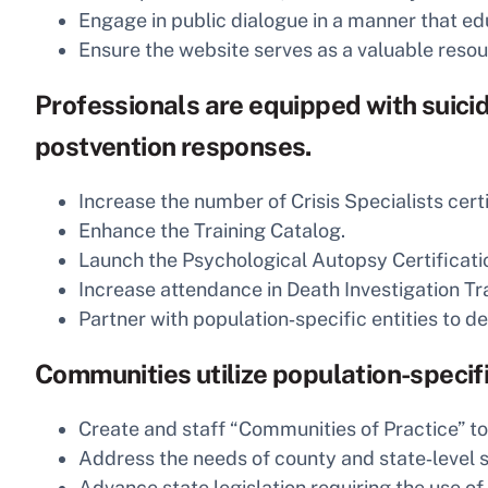
Engage in public dialogue in a manner that ed
Ensure the website serves as a valuable reso
Professionals are equipped with suicid
postvention responses.
Increase the number of Crisis Specialists cert
Enhance the Training Catalog.
Launch the Psychological Autopsy Certificati
Increase attendance in Death Investigation Tra
Partner with population‑specific entities to d
Communities utilize population-specifi
Create and staff “Communities of Practice” to
Address the needs of county and state‑level su
Advance state legislation requiring the use of