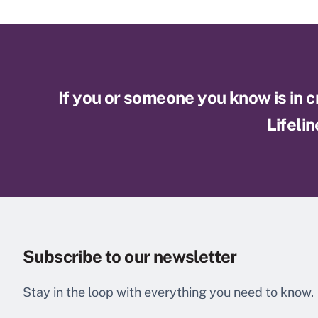
If you or someone you know is in cri
Lifelin
Subscribe to our newsletter
Stay in the loop with everything you need to know.