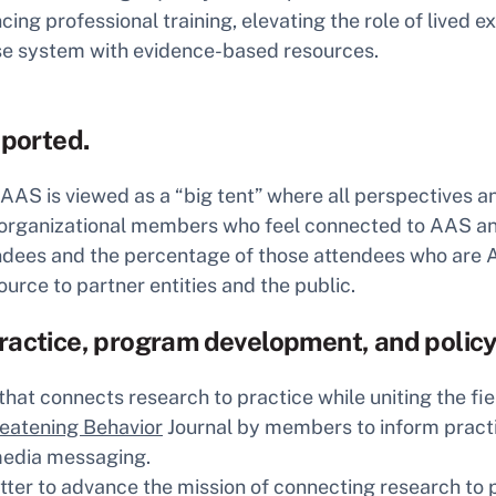
 professional training, elevating the role of lived e
nse system with evidence-based resources.
ported.
 is viewed as a “big tent” where all perspectives and
 organizational members who feel connected to AAS and
endees and the percentage of those attendees who ar
ource to partner entities and the public.
practice, program development, and polic
hat connects research to practice while uniting the fie
reatening Behavior
Journal by members to inform pract
media messaging.
ter to advance the mission of connecting research to p