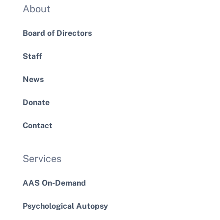
About
Board of Directors
Staff
News
Donate
Contact
Services
AAS On-Demand
Psychological Autopsy