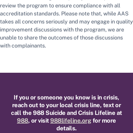
review the program to ensure compliance with all
accreditation standards. Please note that, while AAS
takes all concerns seriously and may engage in quality
improvement discussions with the program, we are
unable to share the outcomes of those discussions
with complainants.
If you or someone you know is in crisis,
reach out to your local crisis line, text or
call the 988 Suicide and Crisis Lifeline at
988
, or visit
988lifeline.org
for more
details.