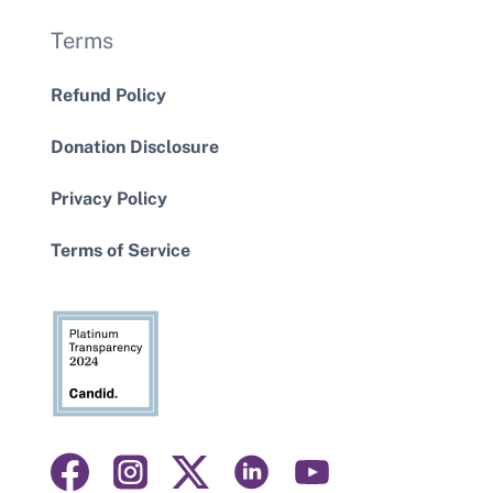
Terms
Refund Policy
Donation Disclosure
Privacy Policy
Terms of Service
Visit
Visit
Visit
Visit
Visit