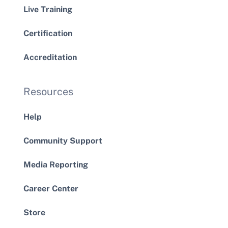
Live Training
Certification
Accreditation
Resources
Help
Community Support
Media Reporting
Career Center
Store