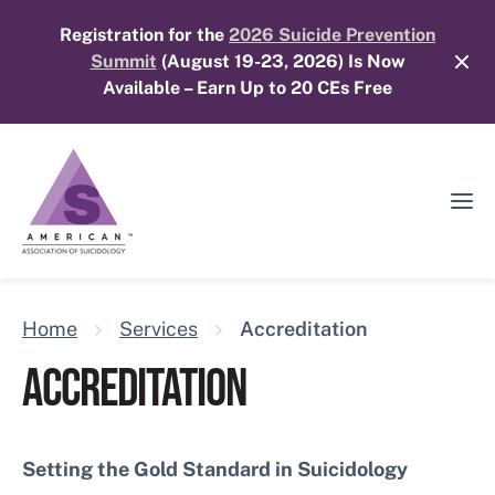
Skip
Registration for the
2026 Suicide Prevention
to
Summit
(August 19-23, 2026) Is Now
content
Available – Earn Up to 20 CEs Free
Ope
Mobi
Men
Home
Services
Accreditation
ACCREDITATION
Setting the Gold Standard in Suicidology