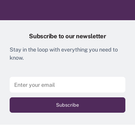
Subscribe to our newsletter
Stay in the loop with everything you need to
know.