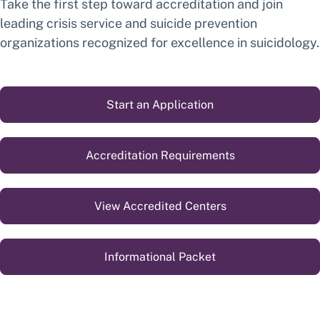
Take the first step toward accreditation and join
leading crisis service and suicide prevention
organizations recognized for excellence in suicidology.
Start an Application
Accreditation Requirements
View Accredited Centers
Informational Packet