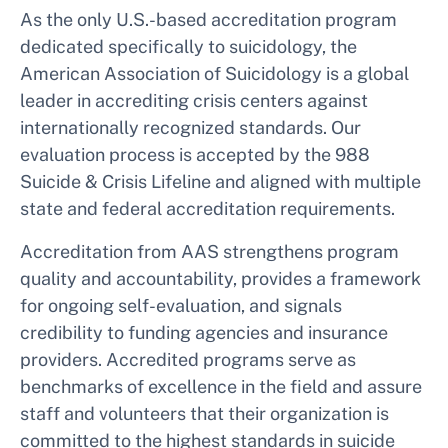
As the only U.S.-based accreditation program
dedicated specifically to suicidology, the
American Association of Suicidology is a global
leader in accrediting crisis centers against
internationally recognized standards. Our
evaluation process is accepted by the 988
Suicide & Crisis Lifeline and aligned with multiple
state and federal accreditation requirements.
Accreditation from AAS strengthens program
quality and accountability, provides a framework
for ongoing self-evaluation, and signals
credibility to funding agencies and insurance
providers. Accredited programs serve as
benchmarks of excellence in the field and assure
staff and volunteers that their organization is
committed to the highest standards in suicide