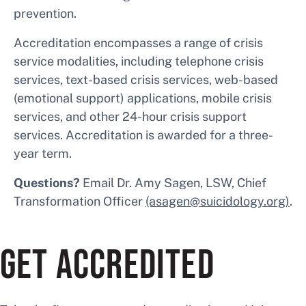
prevention.
Accreditation encompasses a range of crisis
service modalities, including telephone crisis
services, text-based crisis services, web-based
(emotional support) applications, mobile crisis
services, and other 24-hour crisis support
services. Accreditation is awarded for a three-
year term.
Questions?
Email Dr. Amy Sagen, LSW, Chief
Transformation Officer
(asagen@suicidology.org)
.
GET ACCREDITED