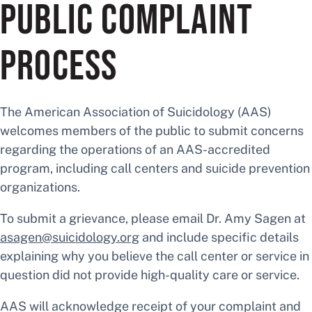
PUBLIC COMPLAINT
PROCESS
The American Association of Suicidology (AAS)
welcomes members of the public to submit concerns
regarding the operations of an AAS-accredited
program, including call centers and suicide prevention
organizations.
To submit a grievance, please email Dr. Amy Sagen at
asagen@suicidology.org
and include specific details
explaining why you believe the call center or service in
question did not provide high-quality care or service.
AAS will acknowledge receipt of your complaint and