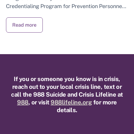
Credentialing Program for Prevention Personne...
Read more
If you or someone you know is in crisis,
reach out to your local crisis line, text or
call the 988 Suicide and Crisis Lifeline at
988
, or visit
988lifeline.org
for more
details.