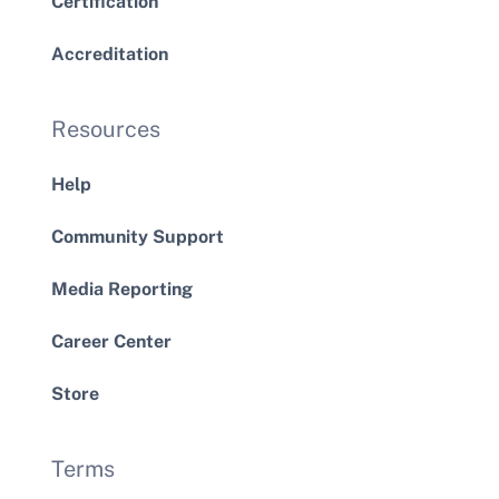
Certification
Accreditation
Resources
Help
Community Support
Media Reporting
Career Center
Store
Terms