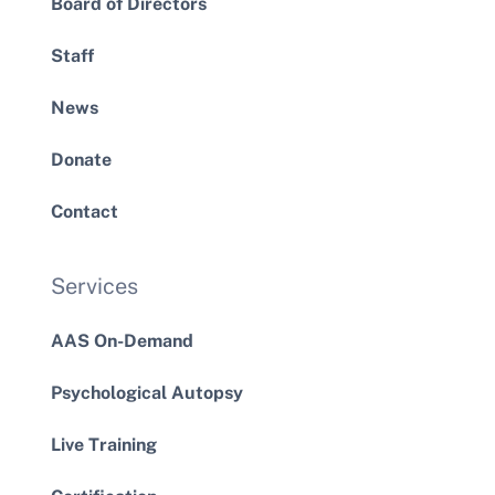
Board of Directors
Staff
News
Donate
Contact
Services
AAS On-Demand
Psychological Autopsy
Live Training