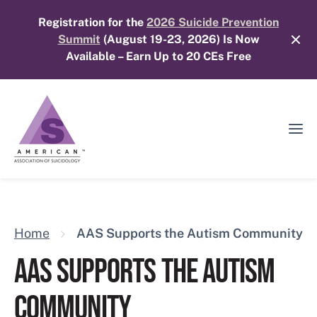
Skip
Registration for the
2026 Suicide Prevention
to
Summit
(August 19-23, 2026) Is Now
content
Available – Earn Up to 20 CEs Free
Ope
Mobi
Men
Home
AAS Supports the Autism Community
AAS SUPPORTS THE AUTISM
COMMUNITY