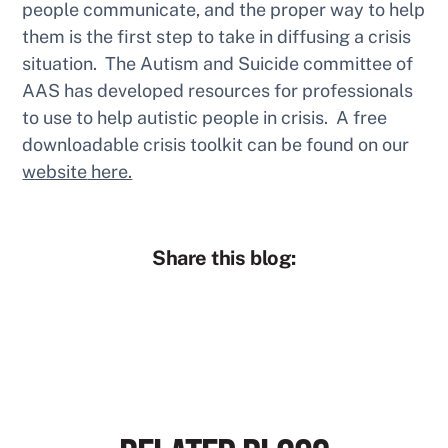
people communicate, and the proper way to help
them is the first step to take in diffusing a crisis
situation. The Autism and Suicide committee of
AAS has developed resources for professionals
to use to help autistic people in crisis. A free
downloadable crisis toolkit can be found on our
website
here.
Share this blog: