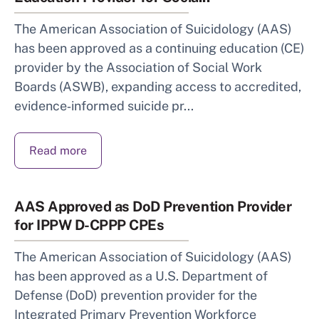
The American Association of Suicidology (AAS)
has been approved as a continuing education (CE)
provider by the Association of Social Work
Boards (ASWB), expanding access to accredited,
evidence‑informed suicide pr...
Read more
AAS Approved as DoD Prevention Provider
for IPPW D-CPPP CPEs
The American Association of Suicidology (AAS)
has been approved as a U.S. Department of
Defense (DoD) prevention provider for the
Integrated Primary Prevention Workforce