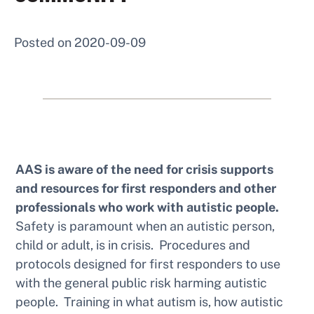
Posted on
2020-09-09
AAS is aware of the need for crisis supports
and resources for first responders and other
professionals who work with autistic people.
Safety is paramount when an autistic person,
child or adult, is in crisis. Procedures and
protocols designed for first responders to use
with the general public risk harming autistic
people. Training in what autism is, how autistic