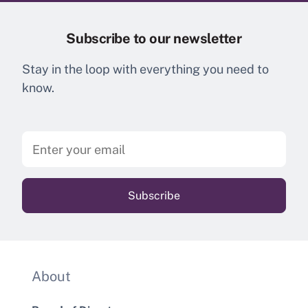
Subscribe to our newsletter
Stay in the loop with everything you need to
know.
About