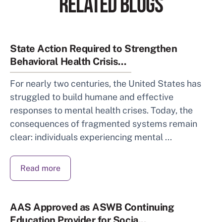
RELATED BLOGS
State Action Required to Strengthen
Behavioral Health Crisis...
For nearly two centuries, the United States has
struggled to build humane and effective
responses to mental health crises. Today, the
consequences of fragmented systems remain
clear: individuals experiencing mental ...
Read more
AAS Approved as ASWB Continuing
Education Provider for Socia...