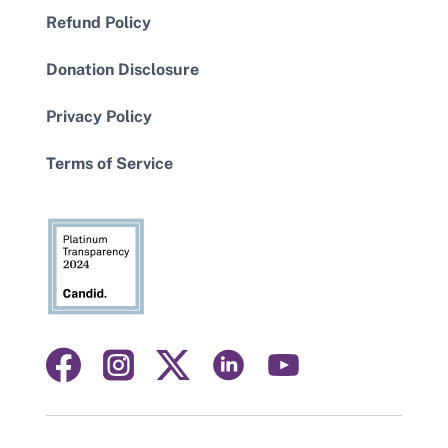
Refund Policy
Donation Disclosure
Privacy Policy
Terms of Service
Visit
Visit
Visit
Visit
Visit
us
us
us
us
us
on
on
on
on
on
facebook
instagram
linkedin
youtube
twitter