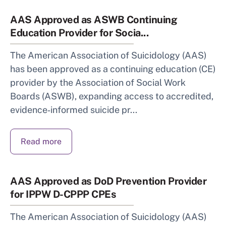
AAS Approved as ASWB Continuing
Education Provider for Socia...
The American Association of Suicidology (AAS)
has been approved as a continuing education (CE)
provider by the Association of Social Work
Boards (ASWB), expanding access to accredited,
evidence‑informed suicide pr...
Read more
AAS Approved as DoD Prevention Provider
for IPPW D-CPPP CPEs
The American Association of Suicidology (AAS)