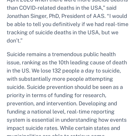
than COVID-related deaths in the USA,” said
Jonathan Singer, PhD, President of AAS. “I would
be able to tell you definitively if we had real-time
tracking of suicide deaths in the USA, but we
don’t.”
Suicide remains a tremendous public health
issue, ranking as the 10th leading cause of death
in the US. We lose 132 people a day to suicide,
with substantially more people attempting
suicide. Suicide prevention should be seen as a
priority in terms of funding for research,
prevention, and intervention. Developing and
funding a national level, real-time reporting
system is essential in understanding how events
impact suicide rates. While certain states and