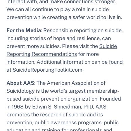
interact with, and make connections stronger.
We can all continue to play a role in suicide
prevention while creating a safer world to live in.
For the Media
: Responsible reporting on suicide,
including stories of hope and resilience, can
prevent more suicides. Please visit the
Suicide
Reporting Recommendations
for more
information. Additional information can be found
at
SuicideReportingToolkit.com
.
About AAS
: The American Association of
Suicidology is the world’s largest membership-
based suicide prevention organization. Founded
in 1968 by Edwin S. Shneidman, PhD, AAS
promotes the research of suicide and its
prevention, public awareness programs, public
education and training for professionals and