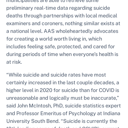
municipalities are able to retrieve
some
preliminary real-time data regarding suicide
deaths through partnerships with local medical
examiners and coroners, nothing similar exists at
a national level. AAS wholeheartedly advocates
for creating a world worth living in, which
includes feeling safe, protected, and cared for
during periods of time when everyone’s health is
at risk.
“While suicide and suicide rates have most
certainly increased in the last couple decades, a
higher level in 2020 for suicide than for COVID is
unreasonable and logically must be inaccurate,”
said John McIntosh, PhD, suicide statistics expert
and Professor Emeritus of Psychology at Indiana
University South Bend. “Suicide is currently the