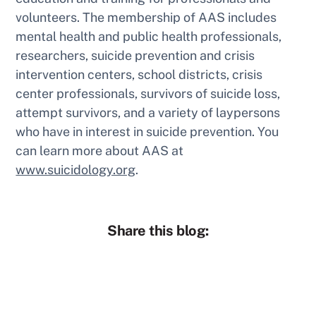
volunteers. The membership of AAS includes
mental health and public health professionals,
researchers, suicide prevention and crisis
intervention centers, school districts, crisis
center professionals, survivors of suicide loss,
attempt survivors, and a variety of laypersons
who have in interest in suicide prevention. You
can learn more about AAS at
www.suicidology.org
.
Share this blog: