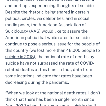
and perhaps experiencing thoughts of suicide.
Despite the rhetoric being shared in certain
political circles, via celebrities, and in social
media posts, the American Association of
Suicidology (AAS) would like to assure the
American public that while rates for suicide
continue to pose a serious issue for the people of
this country (we lost more than
48,000 people to
suicide in 2018
), the national rate of deaths by
suicide have
not
surpassed the rate of COVID-
related deaths at this time. In fact, data from
some locations indicate that
rates have been
decreasing
during the pandemic.
“When we look at the national death rates, I don’t
think that there has been a single month since
April 2020 when there were more suicide deaths