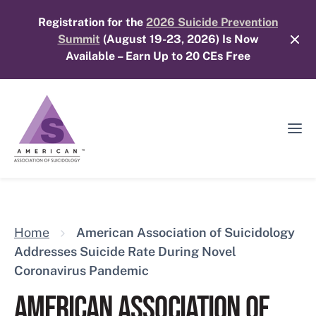
Skip
Registration for the
2026 Suicide Prevention
to
Summit
(August 19-23, 2026) Is Now
content
Available – Earn Up to 20 CEs Free
Ope
Mobi
Men
Home
American Association of Suicidology
Addresses Suicide Rate During Novel
Coronavirus Pandemic
AMERICAN ASSOCIATION OF