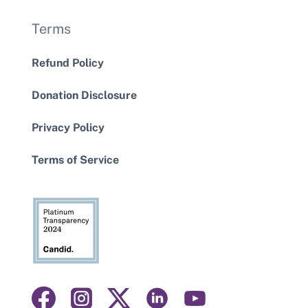
Terms
Refund Policy
Donation Disclosure
Privacy Policy
Terms of Service
Visit
Visit
Visit
Visit
Visit