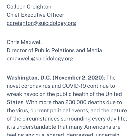
Colleen Creighton
Chief Executive Officer
ccreighton@suicidology.org
Chris Maxwell
Director of Public Relations and Media
cmaxwell@suicidology.org
Washington, D.C. (November 2, 2020)
: The
novel coronavirus and COVID-19 continue to
wreak havoc on the public health of the United
States. With more than 230,000 deaths due to
the virus, current political events, and the nature
of the circumstances surrounding every day life,
it is understandable that many Americans are
feeling anxious, scared, depressed, uncertain,