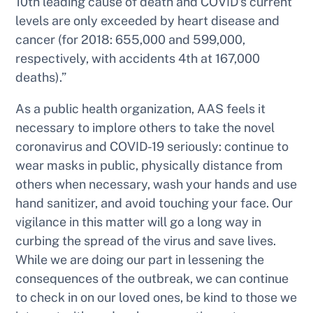
10th leading cause of death and COVID’s current
levels are only exceeded by heart disease and
cancer (for 2018: 655,000 and 599,000,
respectively, with accidents 4th at 167,000
deaths).”
As a public health organization, AAS feels it
necessary to implore others to take the novel
coronavirus and COVID-19 seriously: continue to
wear masks in public, physically distance from
others when necessary, wash your hands and use
hand sanitizer, and avoid touching your face. Our
vigilance in this matter will go a long way in
curbing the spread of the virus and save lives.
While we are doing our part in lessening the
consequences of the outbreak, we can continue
to check in on our loved ones, be kind to those we