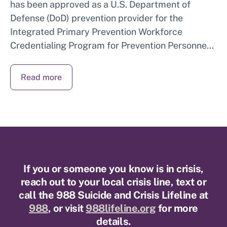
has been approved as a U.S. Department of
Defense (DoD) prevention provider for the
Integrated Primary Prevention Workforce
Credentialing Program for Prevention Personne...
Read more
If you or someone you know is in crisis,
reach out to your local crisis line, text or
call the 988 Suicide and Crisis Lifeline at
988
, or visit
988lifeline.org
for more
details.