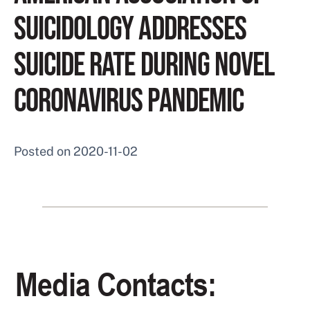
SUICIDOLOGY ADDRESSES
SUICIDE RATE DURING NOVEL
CORONAVIRUS PANDEMIC
Posted on
2020-11-02
Media Contacts: