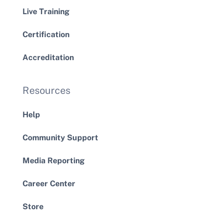
Live Training
Certification
Accreditation
Resources
Help
Community Support
Media Reporting
Career Center
Store