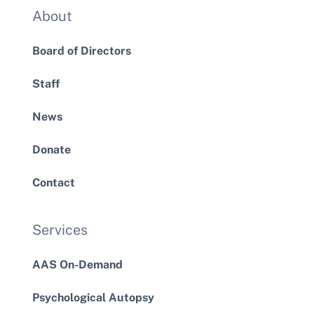
About
Board of Directors
Staff
News
Donate
Contact
Services
AAS On-Demand
Psychological Autopsy