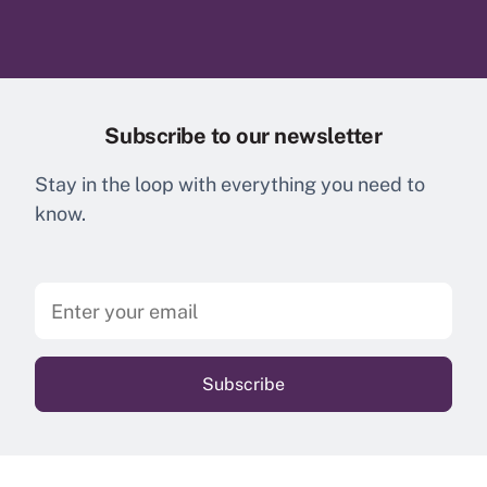
Subscribe to our newsletter
Stay in the loop with everything you need to
know.