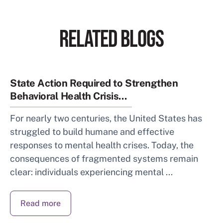
RELATED BLOGS
State Action Required to Strengthen
Behavioral Health Crisis...
For nearly two centuries, the United States has
struggled to build humane and effective
responses to mental health crises. Today, the
consequences of fragmented systems remain
clear: individuals experiencing mental ...
Read more