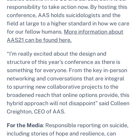
responsibility to take action
now.
By hosting this
conference, AAS holds suicidologists and the
field at large to a higher standard in how we care
for our fellow humans.
More information about
AAS21 can be found here.
“I’m really excited about the design and
structure of this year’s conference as there is
something for everyone. From the key in-person
networking and conversations that are integral
to spurring new collaborative projects to the
broadened reach that online options provide, this
hybrid approach will not disappoint” said Colleen
Creighton, CEO of AAS.
For the Media
: Responsible reporting on suicide,
including stories of hope and resilience, can