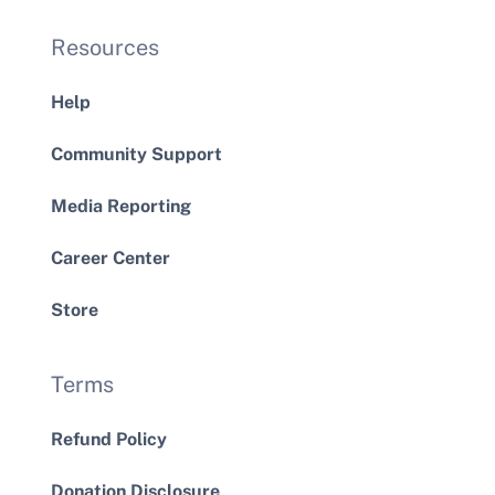
Resources
Help
Community Support
Media Reporting
Career Center
Store
Terms
Refund Policy
Donation Disclosure