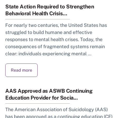
State Action Required to Strengthen
Behavioral Health Crisis...
For nearly two centuries, the United States has
struggled to build humane and effective
responses to mental health crises. Today, the
consequences of fragmented systems remain
clear: individuals experiencing mental ...
Read more
AAS Approved as ASWB Continuing
Education Provider for Socia...
The American Association of Suicidology (AAS)
has been approved as a continuing education (CE)