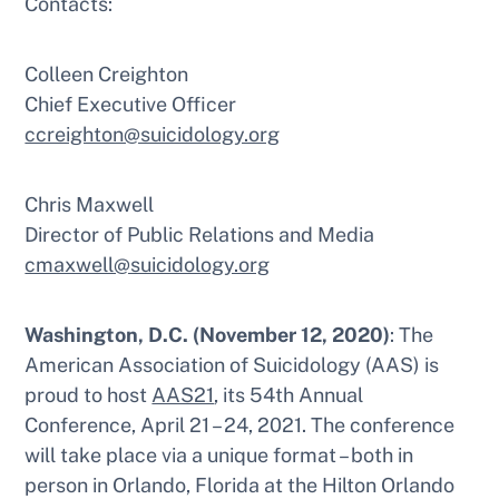
Contacts:
Colleen Creighton
Chief Executive Officer
ccreighton@suicidology.org
Chris Maxwell
Director of Public Relations and Media
cmaxwell@suicidology.org
Washington, D.C. (November 12, 2020)
: The
American Association of Suicidology (AAS) is
proud to host
AAS21
, its 54th Annual
Conference, April 21 – 24, 2021. The conference
will take place via a unique format – both in
person in Orlando, Florida at the Hilton Orlando