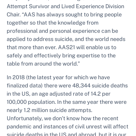
Attempt Survivor and Lived Experience Division
Chair. “AAS has always sought to bring people
together so that the knowledge from
professional and personal experience can be
applied to address suicide, and the world needs
that more than ever. AAS21 will enable us to
safely and effectively bring expertise to the
table from around the world.”
In 2018 (the latest year for which we have
finalized data) there were 48,344 suicide deaths
in the US, an age adjusted rate of 14.2 per
100,000 population. In the same year there were
nearly 1.2 million suicide attempts.
Unfortunately, we don’t know how the recent
pandemic and instances of civil unrest will affect
suicide deaths in the US and abroad, but it is our