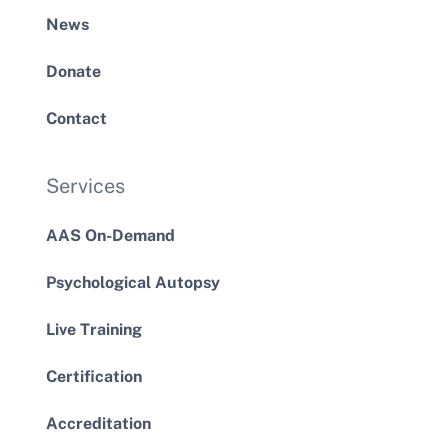
News
Donate
Contact
Services
AAS On-Demand
Psychological Autopsy
Live Training
Certification
Accreditation