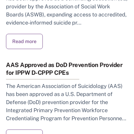
provider by the Association of Social Work
Boards (ASWB), expanding access to accredited,
evidence‑informed suicide pr...
Read more
AAS Approved as DoD Prevention Provider
for IPPW D-CPPP CPEs
The American Association of Suicidology (AAS)
has been approved as a U.S. Department of
Defense (DoD) prevention provider for the
Integrated Primary Prevention Workforce
Credentialing Program for Prevention Personne...