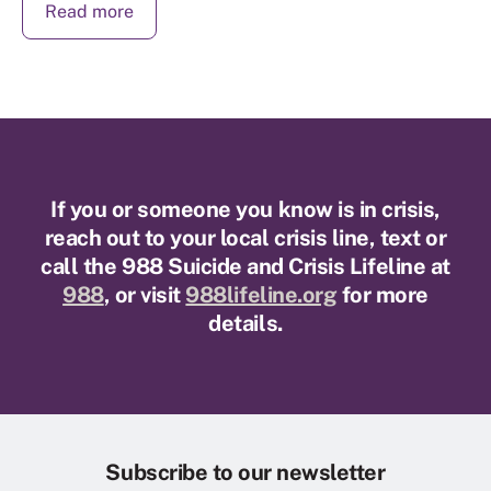
Read more
If you or someone you know is in crisis,
reach out to your local crisis line, text or
call the 988 Suicide and Crisis Lifeline at
988
, or visit
988lifeline.org
for more
details.
Subscribe to our newsletter