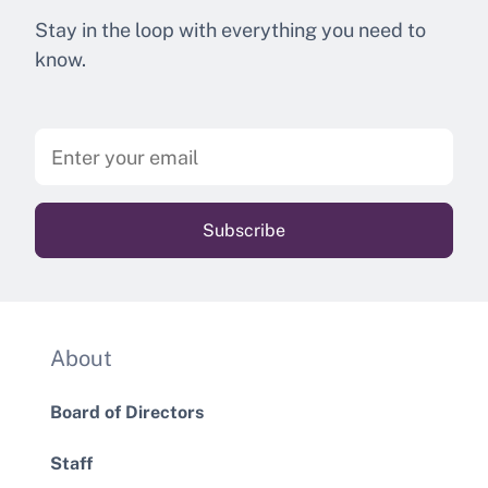
Stay in the loop with everything you need to
know.
About
Board of Directors
Staff