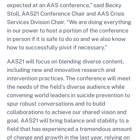
expected at an AAS conference,” said Becky
Stoll, AAS21 Conference Chair and AAS Crisis
Services Division Chair. “We are doing everything
in our power to host a portion of the conference
in person if it is safe to do so and we also know
how to successfully pivot if necessary.”
AAS21 will focus on blending diverse content,
including new and innovative research and
intervention practices. The conference will meet
the needs of the field’s diverse audience while
convening world leaders in suicide prevention to
spur robust conversations and to build
collaborations to achieve our shared vision and
goal. AAS21 will bring balance and stability to a
field that has experienced a tremendous amount
of change and growth in the last year, relying on