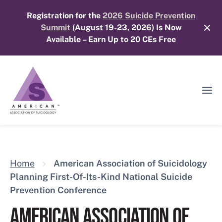
Skip
Registration for the
2026 Suicide Prevention
to
Summit
(August 19-23, 2026) Is Now
content
Available – Earn Up to 20 CEs Free
Ope
Mobi
Men
Home
American Association of Suicidology
Planning First-Of-Its-Kind National Suicide
Prevention Conference
AMERICAN ASSOCIATION OF