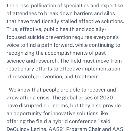
the cross-pollination of specialties and expertise
of attendees to break down barriers and silos
that have traditionally stalled effective solutions.
True, effective, public health and socially-
focused suicide prevention requires everyone’s
voice to find a path forward, while continuing to
recognizing the accomplishments of past
science and research. The field must move from
reactionary efforts to effective implementation
of research, prevention, and treatment.
“We know that people are able to recover and
grow after a crisis. The global crises of 2020
have disrupted our norms, but they also provide
an opportunity for innovative solutions like
offering the field a hybrid conference,” said
DeQuincy Lezine, AAS21 Program Chair and AAS