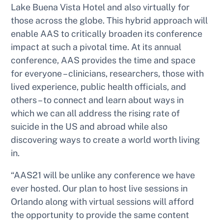
Lake Buena Vista Hotel and also virtually for
those across the globe. This hybrid approach will
enable AAS to critically broaden its conference
impact at such a pivotal time. At its annual
conference, AAS provides the time and space
for everyone – clinicians, researchers, those with
lived experience, public health officials, and
others – to connect and learn about ways in
which we can all address the rising rate of
suicide in the US and abroad while also
discovering ways to create a world worth living
in.
“AAS21 will be unlike any conference we have
ever hosted. Our plan to host live sessions in
Orlando along with virtual sessions will afford
the opportunity to provide the same content