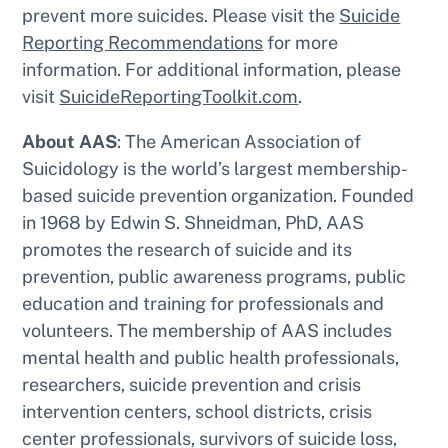
prevent more suicides. Please visit the
Suicide
Reporting Recommendations
for more
information. For additional information, please
visit
SuicideReportingToolkit.com
.
About AAS
: The American Association of
Suicidology is the world’s largest membership-
based suicide prevention organization. Founded
in 1968 by Edwin S. Shneidman, PhD, AAS
promotes the research of suicide and its
prevention, public awareness programs, public
education and training for professionals and
volunteers. The membership of AAS includes
mental health and public health professionals,
researchers, suicide prevention and crisis
intervention centers, school districts, crisis
center professionals, survivors of suicide loss,