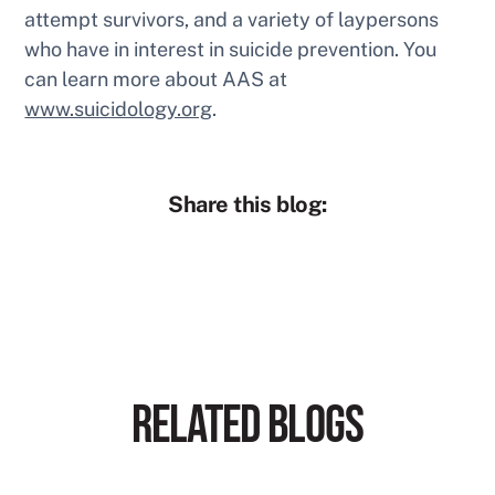
attempt survivors, and a variety of laypersons
who have in interest in suicide prevention. You
can learn more about AAS at
www.suicidology.org
.
Share this blog:
RELATED BLOGS