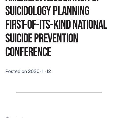
SUICIDOLOGY PLANNING
FIRST-OF-ITS-KIND NATIONAL
SUICIDE PREVENTION
CONFERENCE
Posted on
2020-11-12