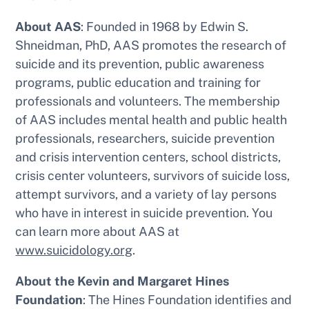
About AAS
: Founded in 1968 by Edwin S.
Shneidman, PhD, AAS promotes the research of
suicide and its prevention, public awareness
programs, public education and training for
professionals and volunteers. The membership
of AAS includes mental health and public health
professionals, researchers, suicide prevention
and crisis intervention centers, school districts,
crisis center volunteers, survivors of suicide loss,
attempt survivors, and a variety of lay persons
who have in interest in suicide prevention. You
can learn more about AAS at
www.suicidology.org
.
About the Kevin and Margaret Hines
Foundation
: The Hines Foundation identifies and