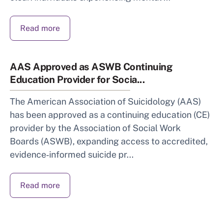
Read more
AAS Approved as ASWB Continuing
Education Provider for Socia...
The American Association of Suicidology (AAS)
has been approved as a continuing education (CE)
provider by the Association of Social Work
Boards (ASWB), expanding access to accredited,
evidence‑informed suicide pr...
Read more