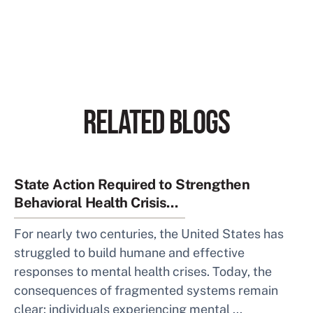
RELATED BLOGS
State Action Required to Strengthen
Behavioral Health Crisis...
For nearly two centuries, the United States has
struggled to build humane and effective
responses to mental health crises. Today, the
consequences of fragmented systems remain
clear: individuals experiencing mental ...