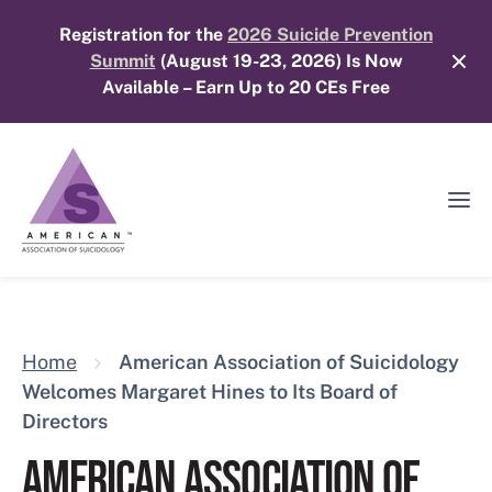
Skip
Registration for the
2026 Suicide Prevention
to
Summit
(August 19-23, 2026) Is Now
content
Available – Earn Up to 20 CEs Free
Ope
Mobi
Men
Home
American Association of Suicidology
Welcomes Margaret Hines to Its Board of
Directors
AMERICAN ASSOCIATION OF