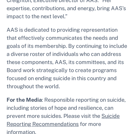
Creighton, Executive Director of AAS. “Her
expertise, contributions, and energy, bring AAS’s
impact to the next level.”
AAS is dedicated to providing representation
that effectively communicates the needs and
goals of its membership. By continuing to include
a diverse roster of individuals who can address
these components, AAS, its committees, and its
Board work strategically to create programs
focused on ending suicide in this country and
throughout the world.
For the Media
: Responsible reporting on suicide,
including stories of hope and resilience, can
prevent more suicides. Please visit the
Suicide
Reporting Recommendations
for more
information.