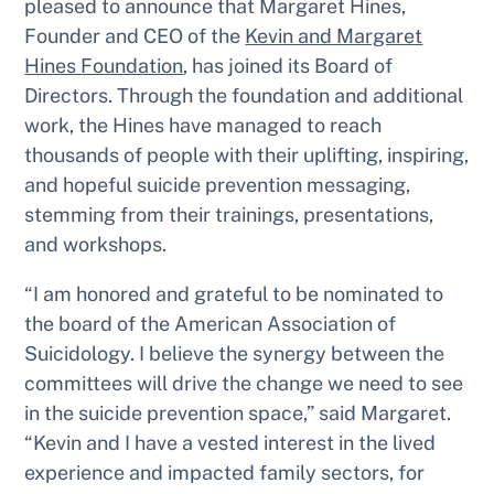
pleased to announce that Margaret Hines,
Founder and CEO of the
Kevin and Margaret
Hines Foundation
, has joined its Board of
Directors. Through the foundation and additional
work, the Hines have managed to reach
thousands of people with their uplifting, inspiring,
and hopeful suicide prevention messaging,
stemming from their trainings, presentations,
and workshops.
“I am honored and grateful to be nominated to
the board of the American Association of
Suicidology. I believe the synergy between the
committees will drive the change we need to see
in the suicide prevention space,” said Margaret.
“Kevin and I have a vested interest in the lived
experience and impacted family sectors, for