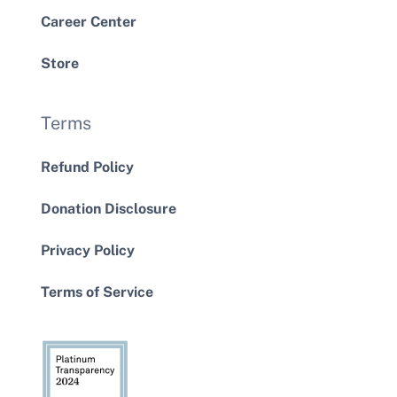
Career Center
Store
Terms
Refund Policy
Donation Disclosure
Privacy Policy
Terms of Service