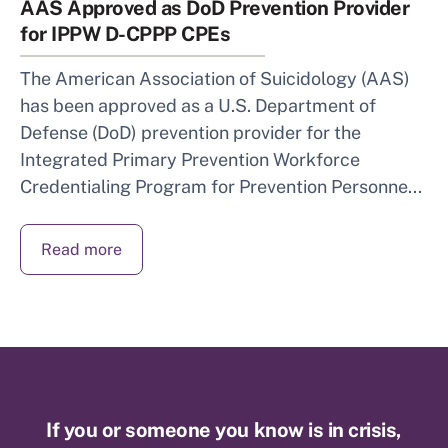
AAS Approved as DoD Prevention Provider
for IPPW D-CPPP CPEs
The American Association of Suicidology (AAS)
has been approved as a U.S. Department of
Defense (DoD) prevention provider for the
Integrated Primary Prevention Workforce
Credentialing Program for Prevention Personne...
Read more
If you or someone you know is in crisis,