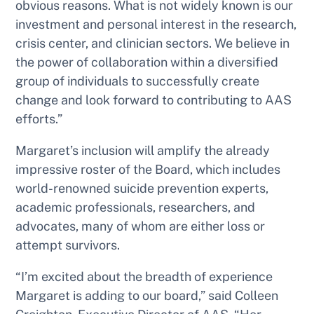
obvious reasons. What is not widely known is our
investment and personal interest in the research,
crisis center, and clinician sectors. We believe in
the power of collaboration within a diversified
group of individuals to successfully create
change and look forward to contributing to AAS
efforts.”
Margaret’s inclusion will amplify the already
impressive roster of the Board, which includes
world-renowned suicide prevention experts,
academic professionals, researchers, and
advocates, many of whom are either loss or
attempt survivors.
“I’m excited about the breadth of experience
Margaret is adding to our board,” said Colleen