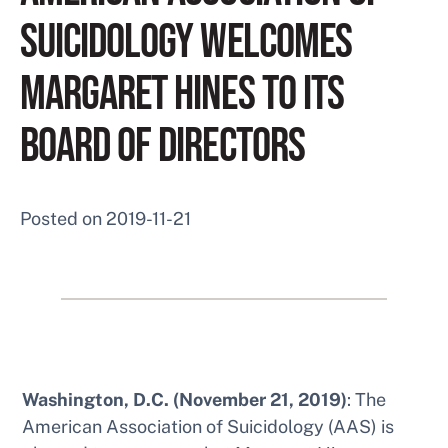
SUICIDOLOGY WELCOMES
MARGARET HINES TO ITS
BOARD OF DIRECTORS
Posted on
2019-11-21
Washington, D.C. (November 21, 2019)
: The
American Association of Suicidology (AAS) is