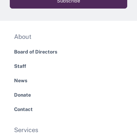
About
Board of Directors
Staff
News
Donate
Contact
Services