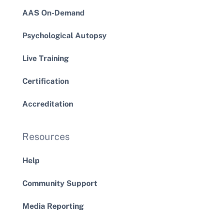
AAS On-Demand
Psychological Autopsy
Live Training
Certification
Accreditation
Resources
Help
Community Support
Media Reporting