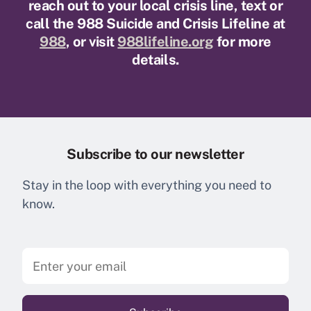
reach out to your local crisis line, text or
call the 988 Suicide and Crisis Lifeline at
988
, or visit
988lifeline.org
for more
details.
Subscribe to our newsletter
Stay in the loop with everything you need to
know.