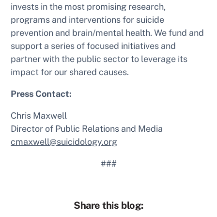
invests in the most promising research,
programs and interventions for suicide
prevention and brain/mental health. We fund and
support a series of focused initiatives and
partner with the public sector to leverage its
impact for our shared causes.
Press Contact:
Chris Maxwell
Director of Public Relations and Media
cmaxwell@suicidology.org
###
Share this blog: