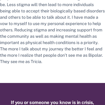
be. Less stigma will then lead to more individuals
being able to accept their biologically based disorders
and others to be able to talk about it. I have made a
vow to myself to use my personal experience to help
others. Reducing stigma and increasing support from
the community as well as making mental health as
important as physical health conditions is a priority.
The more I talk about my journey the better I feel and
the more I realize that people don’t see me as Bipolar.
They see me as Tricia.
If you or someone you know is in crisis,