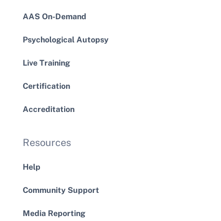
AAS On-Demand
Psychological Autopsy
Live Training
Certification
Accreditation
Resources
Help
Community Support
Media Reporting