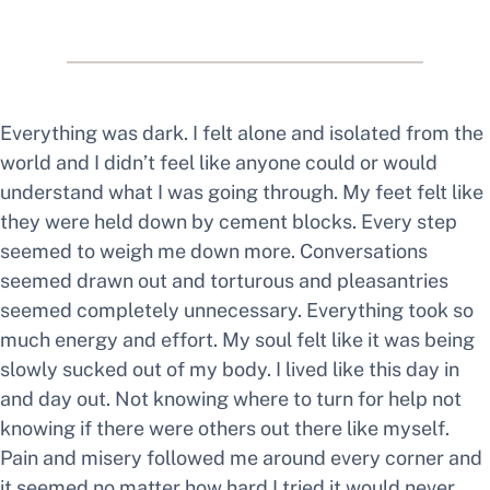
Everything was dark. I felt alone and isolated from the
world and I didn’t feel like anyone could or would
understand what I was going through. My feet felt like
they were held down by cement blocks. Every step
seemed to weigh me down more. Conversations
seemed drawn out and torturous and pleasantries
seemed completely unnecessary. Everything took so
much energy and effort. My soul felt like it was being
slowly sucked out of my body. I lived like this day in
and day out. Not knowing where to turn for help not
knowing if there were others out there like myself.
Pain and misery followed me around every corner and
it seemed no matter how hard I tried it would never