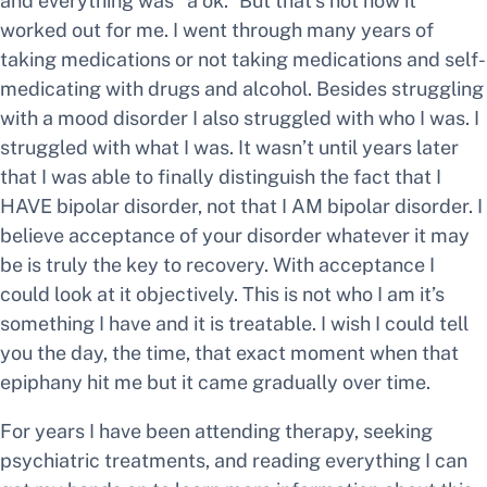
and everything was “a ok.” But that’s not how it
worked out for me. I went through many years of
taking medications or not taking medications and self-
medicating with drugs and alcohol. Besides struggling
with a mood disorder I also struggled with who I was. I
struggled with what I was. It wasn’t until years later
that I was able to finally distinguish the fact that I
HAVE bipolar disorder, not that I AM bipolar disorder. I
believe acceptance of your disorder whatever it may
be is truly the key to recovery. With acceptance I
could look at it objectively. This is not who I am it’s
something I have and it is treatable. I wish I could tell
you the day, the time, that exact moment when that
epiphany hit me but it came gradually over time.
For years I have been attending therapy, seeking
psychiatric treatments, and reading everything I can