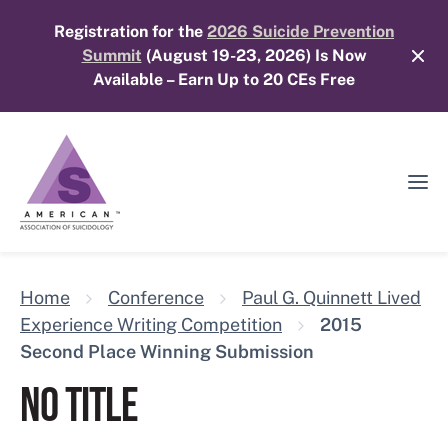
Skip
Registration for the
2026 Suicide Prevention
to
Summit
(August 19-23, 2026) Is Now
content
Available – Earn Up to 20 CEs Free
Ope
Mobi
Men
Home
Conference
Paul G. Quinnett Lived
Experience Writing Competition
2015
Second Place Winning Submission
NO TITLE