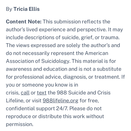
By
Tricia Ellis
Content Note:
This submission reflects the
author’s lived experience and perspective. It may
include descriptions of suicide, grief, or trauma.
The views expressed are solely the author’s and
do not necessarily represent the American
Association of Suicidology. This material is for
awareness and education and is not a substitute
for professional advice, diagnosis, or treatment. If
you or someone you know is in
crisis,
call
or
text
the 988 Suicide and Crisis
Lifeline, or visit
988lifeline.org
for free,
confidential support 24/7. Please do not
reproduce or distribute this work without
permission.