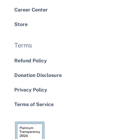
Career Center
Store
Terms
Refund Policy
Donation Disclosure
Privacy Policy
Terms of Service