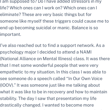
I am supposed to? Do I have added stressors in my
life? Which ones can I work on? Which ones can I
eliminate? These are very basic things but for
someone like myself these triggers could cause me to
end up becoming suicidal or manic. Balance is so
important.
I’ve also reached out to find a support network. As a
psychology major I decided to attend a NAMI
(National Alliance on Mental Illness) class. It was there
that I met some wonderful people that were very
empathetic to my situation. In this class I was able to
see someone do a speech called “In Our Own Voice
(IOOV).” It was someone just like me talking about
what it was like to be in recovery and how to maintain
stability. The day I saw that presentation my life
drastically changed. I wanted to become more