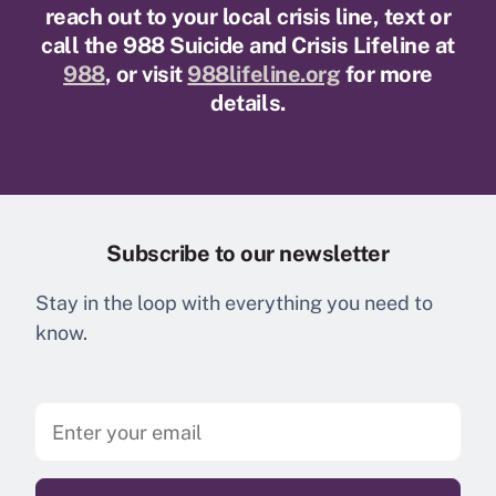
reach out to your local crisis line, text or
call the 988 Suicide and Crisis Lifeline at
988
, or visit
988lifeline.org
for more
details.
Subscribe to our newsletter
Stay in the loop with everything you need to
know.