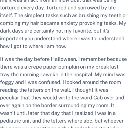
tortured every day. Tortured and sorrowed by life
itself. The simplest tasks such as brushing my teeth or
combing my hair became anxiety provoking tasks. My
dark days are certainly not my favorite, but it’s
important you understand where I was to understand
how I got to where I am now.
It was the day before Halloween. I remember because
there was a crepe paper pumpkin on my breakfast
tray the morning I awoke in the hospital. My mind was
foggy and I was confused. I looked around the room
reading the letters on the wall. I thought it was
peculiar that they would write the word Cab over and
over again on the border surrounding my room. It
wasn’t until later that day that I realized I was in a
pediatric unit and the letters where abc, but whoever