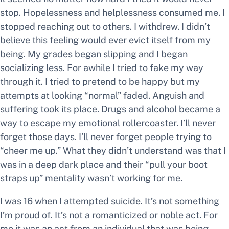
stop. Hopelessness and helplessness consumed me. I
stopped reaching out to others. I withdrew. I didn’t
believe this feeling would ever evict itself from my
being. My grades began slipping and I began
socializing less. For awhile I tried to fake my way
through it. I tried to pretend to be happy but my
attempts at looking “normal” faded. Anguish and
suffering took its place. Drugs and alcohol became a
way to escape my emotional rollercoaster. I’ll never
forget those days. I’ll never forget people trying to
“cheer me up.” What they didn’t understand was that I
was in a deep dark place and their “pull your boot
straps up” mentality wasn’t working for me.
I was 16 when I attempted suicide. It’s not something
I’m proud of. It’s not a romanticized or noble act. For
me it was an act from an individual that was being