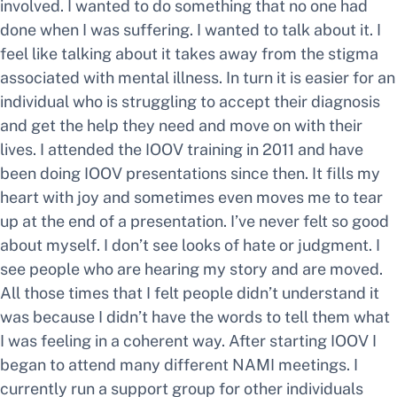
involved. I wanted to do something that no one had
done when I was suffering. I wanted to talk about it. I
feel like talking about it takes away from the stigma
associated with mental illness. In turn it is easier for an
individual who is struggling to accept their diagnosis
and get the help they need and move on with their
lives. I attended the IOOV training in 2011 and have
been doing IOOV presentations since then. It fills my
heart with joy and sometimes even moves me to tear
up at the end of a presentation. I’ve never felt so good
about myself. I don’t see looks of hate or judgment. I
see people who are hearing my story and are moved.
All those times that I felt people didn’t understand it
was because I didn’t have the words to tell them what
I was feeling in a coherent way. After starting IOOV I
began to attend many different NAMI meetings. I
currently run a support group for other individuals