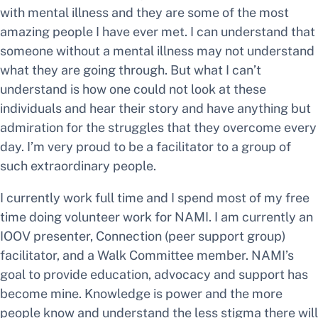
with mental illness and they are some of the most
amazing people I have ever met. I can understand that
someone without a mental illness may not understand
what they are going through. But what I can’t
understand is how one could not look at these
individuals and hear their story and have anything but
admiration for the struggles that they overcome every
day. I’m very proud to be a facilitator to a group of
such extraordinary people.
I currently work full time and I spend most of my free
time doing volunteer work for NAMI. I am currently an
IOOV presenter, Connection (peer support group)
facilitator, and a Walk Committee member. NAMI’s
goal to provide education, advocacy and support has
become mine. Knowledge is power and the more
people know and understand the less stigma there will