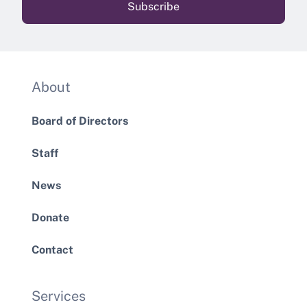
About
Board of Directors
Staff
News
Donate
Contact
Services