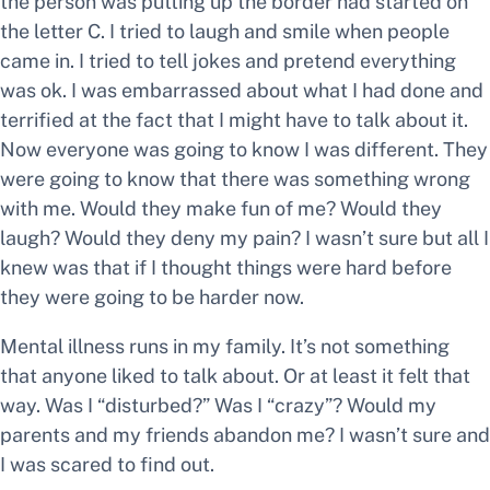
the person was putting up the border had started on
the letter C. I tried to laugh and smile when people
came in. I tried to tell jokes and pretend everything
was ok. I was embarrassed about what I had done and
terrified at the fact that I might have to talk about it.
Now everyone was going to know I was different. They
were going to know that there was something wrong
with me. Would they make fun of me? Would they
laugh? Would they deny my pain? I wasn’t sure but all I
knew was that if I thought things were hard before
they were going to be harder now.
Mental illness runs in my family. It’s not something
that anyone liked to talk about. Or at least it felt that
way. Was I “disturbed?” Was I “crazy”? Would my
parents and my friends abandon me? I wasn’t sure and
I was scared to find out.