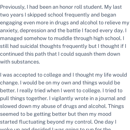
Previously, I had been an honor roll student. My last
two years I skipped school frequently and began
engaging even more in drugs and alcohol to relieve my
anxiety, depression and the battle I faced every day. I
managed somehow to muddle through high school. I
still had suicidal thoughts frequently but I thought if I
continued this path that I could squash them down
with substances.
I was accepted to college and I thought my life would
change. I would be on my own and things would be
better. I really tried when I went to college. I tried to
pull things together. I vigilantly wrote in a journal and
slowed down my abuse of drugs and alcohol. Things
seemed to be getting better but then my mood
started fluctuating beyond my control. One day I
woke up and decided I was going to run for the