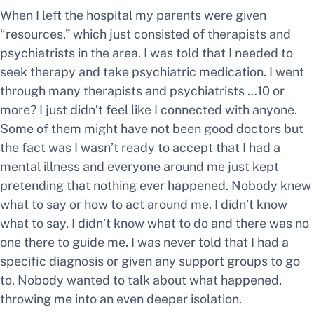
When I left the hospital my parents were given
“resources,” which just consisted of therapists and
psychiatrists in the area. I was told that I needed to
seek therapy and take psychiatric medication. I went
through many therapists and psychiatrists …10 or
more? I just didn’t feel like I connected with anyone.
Some of them might have not been good doctors but
the fact was I wasn’t ready to accept that I had a
mental illness and everyone around me just kept
pretending that nothing ever happened. Nobody knew
what to say or how to act around me. I didn’t know
what to say. I didn’t know what to do and there was no
one there to guide me. I was never told that I had a
specific diagnosis or given any support groups to go
to. Nobody wanted to talk about what happened,
throwing me into an even deeper isolation.