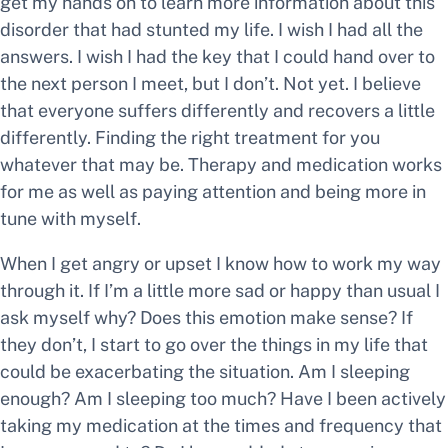
get my hands on to learn more information about this
disorder that had stunted my life. I wish I had all the
answers. I wish I had the key that I could hand over to
the next person I meet, but I don’t. Not yet. I believe
that everyone suffers differently and recovers a little
differently. Finding the right treatment for you
whatever that may be. Therapy and medication works
for me as well as paying attention and being more in
tune with myself.
When I get angry or upset I know how to work my way
through it. If I’m a little more sad or happy than usual I
ask myself why? Does this emotion make sense? If
they don’t, I start to go over the things in my life that
could be exacerbating the situation. Am I sleeping
enough? Am I sleeping too much? Have I been actively
taking my medication at the times and frequency that