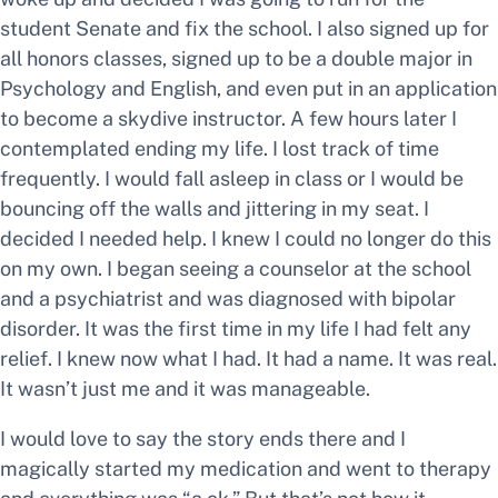
student Senate and fix the school. I also signed up for
all honors classes, signed up to be a double major in
Psychology and English, and even put in an application
to become a skydive instructor. A few hours later I
contemplated ending my life. I lost track of time
frequently. I would fall asleep in class or I would be
bouncing off the walls and jittering in my seat. I
decided I needed help. I knew I could no longer do this
on my own. I began seeing a counselor at the school
and a psychiatrist and was diagnosed with bipolar
disorder. It was the first time in my life I had felt any
relief. I knew now what I had. It had a name. It was real.
It wasn’t just me and it was manageable.
I would love to say the story ends there and I
magically started my medication and went to therapy