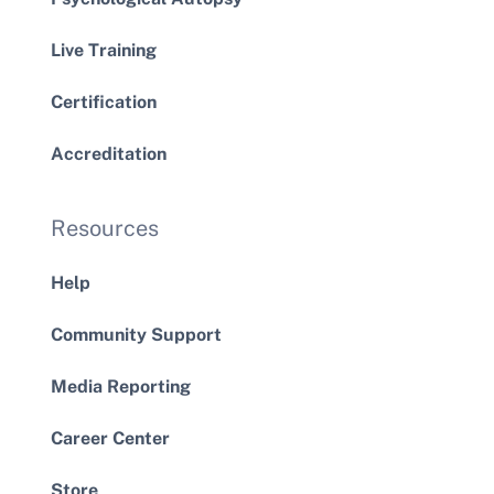
Live Training
Certification
Accreditation
Resources
Help
Community Support
Media Reporting
Career Center
Store