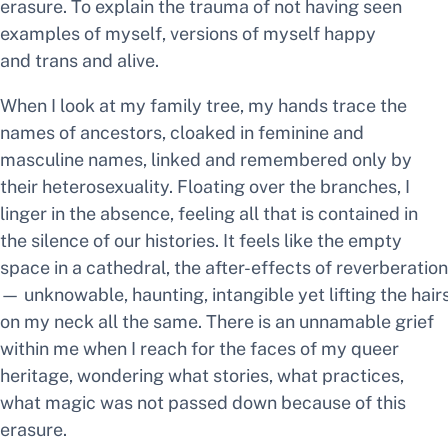
erasure. To explain the trauma of not having seen
examples of myself, versions of myself happy
and trans and alive.
When I look at my family tree, my hands trace the
names of ancestors, cloaked in feminine and
masculine names, linked and remembered only by
their heterosexuality. Floating over the branches, I
linger in the absence, feeling all that is contained in
the silence of our histories. It feels like the empty
space in a cathedral, the after-effects of reverberation
— unknowable, haunting, intangible yet lifting the hair
on my neck all the same. There is an unnamable grief
within me when I reach for the faces of my queer
heritage, wondering what stories, what practices,
what magic was not passed down because of this
erasure.