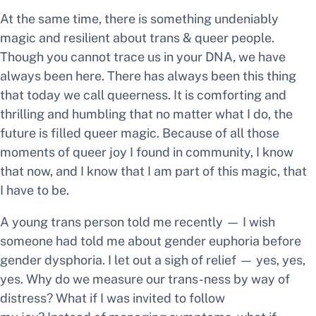
At the same time, there is something undeniably
magic and resilient about trans & queer people.
Though you cannot trace us in your DNA, we have
always been here. There has always been this thing
that today we call queerness. It is comforting and
thrilling and humbling that no matter what I do, the
future is filled queer magic. Because of all those
moments of queer joy I found in community, I know
that now, and I know that I am part of this magic, that
I have to be.
A young trans person told me recently —
I wish
someone had told me about gender euphoria before
gender dysphoria.
I let out a sigh of relief —
yes, yes,
yes.
Why do we measure our trans-ness by way of
distress? What if I was invited to follow