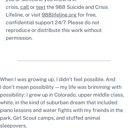
crisis,
call
or
text
the 988 Suicide and Crisis
Lifeline, or visit
988lifeline.org
for free,
confidential support 24/7. Please do not
reproduce or distribute this work without
permission.
When I was growing up, I didn’t feel
possible.
And
I don’t mean possibility — my life was brimming with
possibility: I grew up in Colorado, upper middle class,
white, in the kind of suburban dream that included
piano lessons and water fights with my friends in the
park, Girl Scout camps, and stuffed animal
sleepovers.