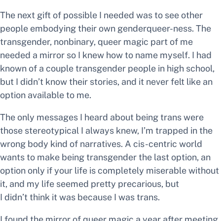
The next gift of
possible
I needed was to see other
people embodying their own genderqueer-ness. The
transgender, nonbinary, queer magic part of me
needed a mirror so I knew how to name myself. I had
known
of
a couple transgender people in high school,
but I didn’t know their stories, and it never felt like an
option available to me.
The only messages I heard about being trans were
those stereotypical
I always knew, I’m trapped in the
wrong body
kind of narratives. A cis-centric world
wants to make
being transgender
the last option, an
option only if your life is completely miserable without
it, and my life seemed pretty precarious, but
I didn’t think it was because I was trans.
I found the mirror of queer magic a year after meeting