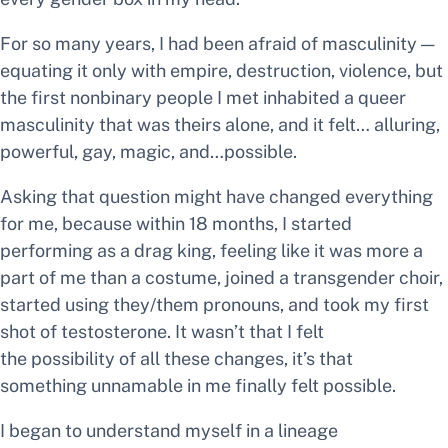
For so many years, I had been afraid of masculinity —
equating it only with empire, destruction, violence, but
the first nonbinary people I met inhabited a queer
masculinity that was theirs alone, and it felt… alluring,
powerful, gay, magic, and…possible.
Asking that question might have changed everything
for me, because within 18 months, I started
performing as a drag king, feeling like it was more a
part of me than a costume, joined a transgender choir,
started using they/them pronouns, and took my first
shot of testosterone. It wasn’t that I felt
the
possibility
of all these changes, it’s that
something unnamable in me finally felt possible.
I began to understand myself in a lineage