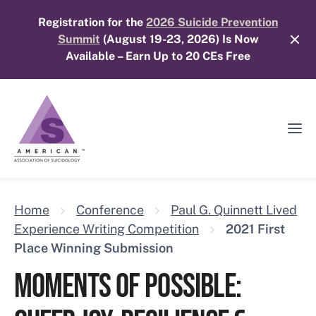
Skip
Registration for the
2026 Suicide Prevention
to
Summit
(August 19-23, 2026) Is Now
content
Available – Earn Up to 20 CEs Free
Ope
Mobi
Men
Home
Conference
Paul G. Quinnett Lived
Experience Writing Competition
2021 First
Place Winning Submission
MOMENTS OF POSSIBLE: