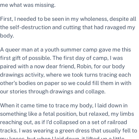
me what was missing.
First, I needed to be seen in my wholeness, despite all
the self-destruction and cutting that had ravaged my
body.
A queer man at a youth summer camp gave me this
first gift of
possible
. The first day of camp, I was
paired with a now dear friend, Robin, for our body
drawings activity, where we took turns tracing each
other’s bodies on paper so we could fill them in with
our stories through drawings and collage.
When it came time to trace my body, I laid down in
something like a fetal position, but relaxed, my limbs
reaching out, as if I’d collapsed on a set of railroad
tracks. I was wearing a green dress that usually fell to
my knees, but when I laid down, it lifted up a little,