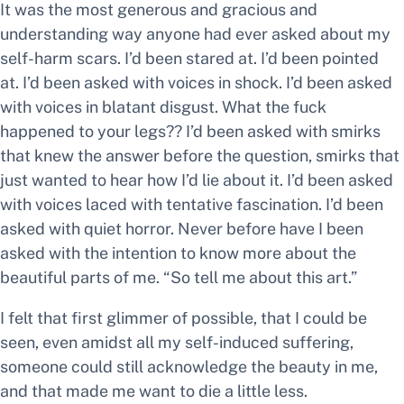
It was the most generous and gracious and
understanding way anyone had ever asked about my
self-harm scars. I’d been stared at. I’d been pointed
at. I’d been asked with voices in shock. I’d been asked
with voices in blatant disgust.
What the fuck
happened to your legs??
I’d been asked with smirks
that knew the answer before the question, smirks that
just wanted to hear how I’d lie about it. I’d been asked
with voices laced with tentative fascination. I’d been
asked with quiet horror. Never before have I been
asked with the intention to know more about the
beautiful parts of me.
“So tell me about this art.”
I felt that first glimmer of
possible,
that I could be
seen, even amidst all my self-induced suffering,
someone could still acknowledge the beauty in me,
and that made me want to die a little less.