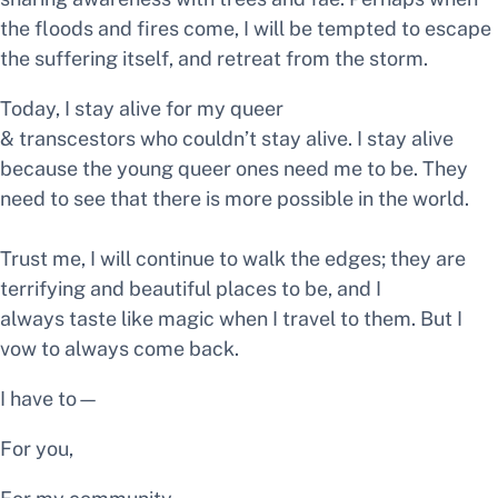
the floods and fires come, I will be tempted to escape
the suffering itself, and retreat from the storm.
Today, I stay alive for my queer
& transcestors who couldn’t stay alive. I stay alive
because the young queer ones need me to be. They
need to see that there is more possible in the world.
Trust me, I will continue to walk the edges; they are
terrifying and beautiful places to be, and I
always taste like magic when I travel to them. But I
vow to always come back.
I have to—
For you,