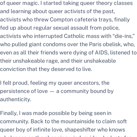
of queer magic. I started taking queer theory classes
and learning about queer activists of the past,
activists who threw Compton cafeteria trays, finally
fed up about regular sexual assault from police,
activists who interrupted Catholic mass with “die-ins,”
who pulled giant condoms over the Paris obelisk, who,
even as all their friends were dying of AIDS, listened to
their unshakeable rage, and their unshakeable
conviction that
they deserved to live.
I felt
proud,
feeling my queer ancestors,
the
persistence of love — a community bound by
authenticity.
Finally, I was made possible by being seen in
community. Back to the mountainside to claim
soft
queer boy of infinite love, shapeshifter who knows