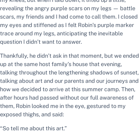
revealing the angry purple scars on my legs —
battle
scars,
my friends and I had come to call them. I closed
my eyes and stiffened as I felt Robin’s purple marker
trace around my legs, anticipating the inevitable
question I didn’t want to answer.
Thankfully, he didn’t ask in that moment, but we ended
up at the same host family’s house that evening,
talking throughout the lengthening shadows of sunset,
talking about art and our parents and our journeys and
how we decided to arrive at this summer camp.
Then,
after hours had passed without our full awareness of
them, Robin looked me in the eye, gestured to my
exposed thighs, and said:
“So tell me about this art.”