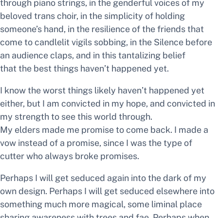
through piano strings, in the genderful voices of my
beloved trans choir, in the simplicity of holding
someone’s hand, in the resilience of the friends that
come to candlelit vigils sobbing, in the Silence before
an audience claps, and in this tantalizing belief
that
the best things haven’t happened yet.
I know the worst things likely haven’t happened yet
either, but I am convicted in my hope, and convicted in
my strength to see this world through.
My elders made me promise to come back. I made a
vow instead of a promise, since I was the type of
cutter who always broke promises.
Perhaps I will get seduced again into the dark of my
own design. Perhaps I will get seduced elsewhere into
something much more magical, some liminal place
sharing awareness with trees and fae. Perhaps when