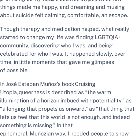
things made me happy, and dreaming and musing
about suicide felt calming, comfortable, an escape.
Though therapy and medication helped, what really
started to change my life was finding LGBTQIA+
community, discovering who I was, and being
celebrated for who I was. It happened slowly, over
time, in little moments that gave me glimpses
of
possible.
In José Esteban Muñoz’s book
Cruising
Utopia,
queerness is described as “the warm
illumination of a horizon imbued with potentiality,” as
“a longing that propels us onward,” as “that thing that
lets us feel that this world is not enough, and indeed
something is missing.” In that
ephemeral, Muñozian way, I needed people to show