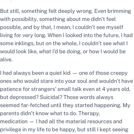
But still, something felt deeply wrong. Even brimming
with possibility
,
something about
me
didn’t feel
possible,
and by that, I mean, I couldn’t see myself
living for very long. When I looked into the future, I had
some inklings, but on the whole, I couldn’t see what I
would look like, what I’d be doing, or how I would be
alive.
I had always been a quiet kid — one of those creepy
ones who would stare into your soul and wouldn’t have
patience for strangers’ small talk even at 4 years old,
but
depressed? Suicidal?
Those words always
seemed far-fetched until they started happening. My
parents didn’t know what to do. Therapy,
medication — I had all the material resources and
privilege in my life to be happy, but still I kept seeing