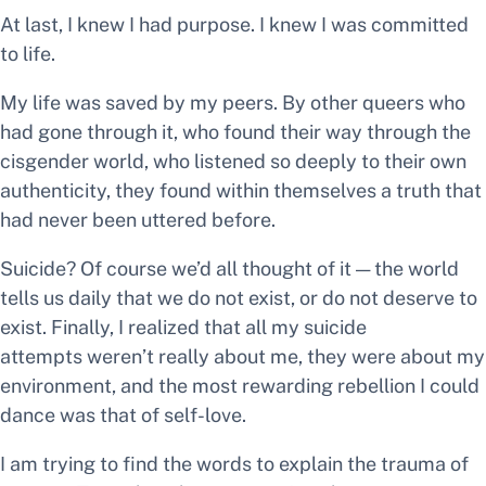
At last, I knew I had purpose. I knew I was committed
to life.
My life was saved by my peers. By other queers who
had gone through it, who found their way through the
cisgender world, who listened so deeply to their own
authenticity, they found within themselves a truth that
had never been uttered before.
Suicide? Of course we’d all thought of it — the world
tells us daily that we do not exist, or do not deserve to
exist. Finally, I realized that all my suicide
attempts weren’t really about me, they were about my
environment, and the most rewarding rebellion I could
dance was that of self-love.
I am trying to find the words to explain the trauma of