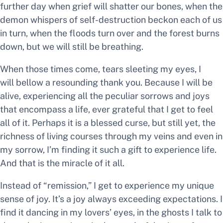
further day when grief will shatter our bones, when the
demon whispers of self-destruction beckon each of us
in turn, when the floods turn over and the forest burns
down, but we will still be breathing.
When those times come, tears sleeting my eyes, I
will bellow a resounding
thank you.
Because I will be
alive, experiencing all the peculiar sorrows and joys
that encompass a life, ever grateful that I get to
feel
all of it.
Perhaps it is a blessed curse, but still yet, the
richness of living courses through my veins and even in
my sorrow, I’m finding it such a
gift
to experience life.
And that is the miracle of it all.
Instead of “remission,” I get to experience my unique
sense of joy. It’s a joy always exceeding expectations. I
find it dancing in my lovers’ eyes, in the ghosts I talk to