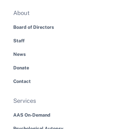
About
Board of Directors
Staff
News
Donate
Contact
Services
AAS On-Demand
Psychological Autopsy