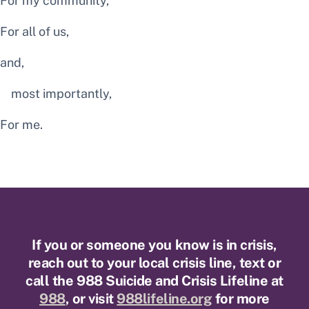
For my community,
For all of us,
and,
most importantly,
For me.
If you or someone you know is in crisis,
reach out to your local crisis line, text or
call the 988 Suicide and Crisis Lifeline at
988
, or visit
988lifeline.org
for more