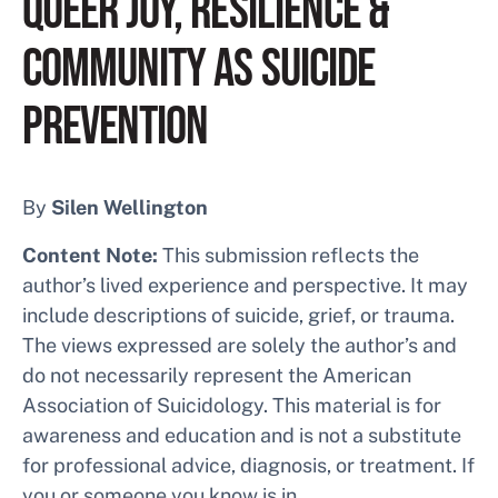
QUEER JOY, RESILIENCE &
COMMUNITY AS SUICIDE
PREVENTION
By
Silen Wellington
Content Note:
This submission reflects the
author’s lived experience and perspective. It may
include descriptions of suicide, grief, or trauma.
The views expressed are solely the author’s and
do not necessarily represent the American
Association of Suicidology. This material is for
awareness and education and is not a substitute
for professional advice, diagnosis, or treatment. If
you or someone you know is in