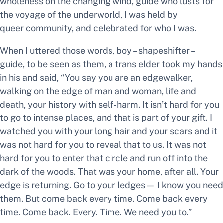
wholeness on the changing wind, guide who lusts for
the voyage of the underworld,
I was held by
queer community, and celebrated for who I was.
When I uttered those words,
boy – shapeshifter –
guide,
to be seen as them, a trans elder took my hands
in his and said, “You say you are an edgewalker,
walking on the edge of man and woman, life and
death, your history with self-harm. It isn’t hard for you
to go to intense places, and that is part of your gift. I
watched you with your long hair and your scars and it
was not hard for you to reveal that to us. It was not
hard for you to enter that circle and run off into the
dark of the woods. That was your home, after all. Your
edge is returning. Go to your ledges— I know you need
them. But come back every time. Come back every
time. Come back. Every. Time. We need you to.”