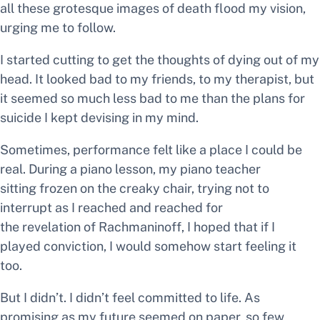
all these grotesque images of death flood my vision,
urging me to follow.
I started cutting to get the thoughts of dying out of my
head. It looked bad to my friends, to my therapist, but
it seemed so much less bad to me than the plans for
suicide I kept devising in my mind.
Sometimes, performance felt like a place I could be
real. During a piano lesson, my piano teacher
sitting frozen on the creaky chair, trying not to
interrupt as I reached and reached for
the revelation of Rachmaninoff, I hoped that if I
played
conviction,
I would somehow start feeling it
too.
But I didn’t. I didn’t feel committed to life. As
promising as my future seemed on paper, so few