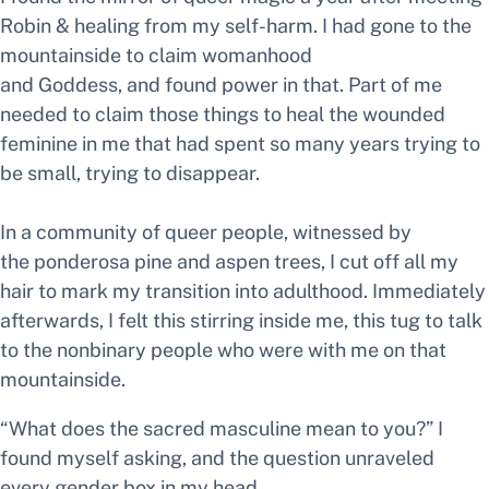
Robin & healing from my self-harm. I had gone to the
mountainside to claim womanhood
and
Goddess,
and found power in that. Part of me
needed to claim those things to heal the wounded
feminine in me that had spent so many years trying to
be small, trying to disappear.
In a community of queer people, witnessed by
the ponderosa pine and aspen trees, I cut off all my
hair to mark my transition into adulthood. Immediately
afterwards, I felt this stirring inside me, this tug to talk
to the nonbinary people who were with me on that
mountainside.
“What does the sacred masculine mean to you?”
I
found myself asking, and the question unraveled
every gender box in my head.