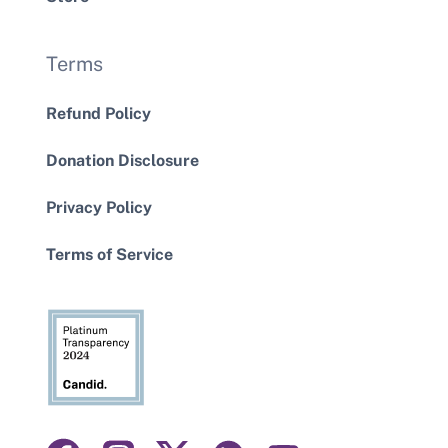
Terms
Refund Policy
Donation Disclosure
Privacy Policy
Terms of Service