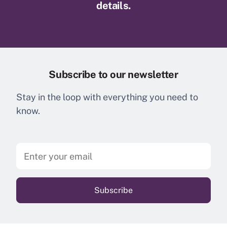
details.
Subscribe to our newsletter
Stay in the loop with everything you need to
know.