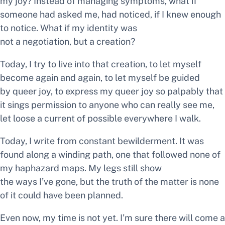
my
joy?
Instead of managing symptoms, what if
someone had asked me, had noticed, if I knew enough
to notice. What if my identity was
not a negotiation, but a creation?
Today, I try to live into that creation, to let myself
become again and again, to let myself be guided
by queer joy, to express my queer joy so palpably that
it sings permission to anyone who can really see me,
let loose a current of
possible
everywhere I walk.
Today, I write from constant bewilderment. It was
found along a winding path, one that followed none of
my haphazard maps. My legs still show
the ways I’ve gone, but the truth of the matter is none
of it could have been planned.
Even now, my time is not yet. I’m sure there will come a