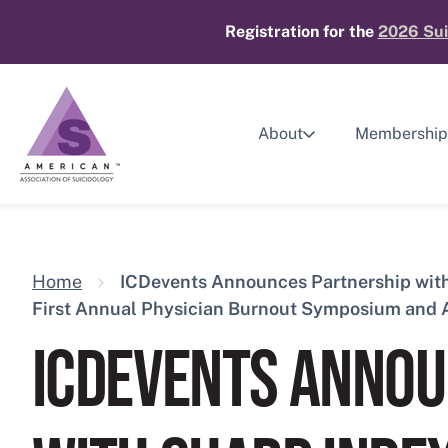
Skip
Registration for the
2026 Sui
to
content
About
Membership
Home
ICDevents Announces Partnership with 
First Annual Physician Burnout Symposium and
ICDEVENTS ANNOU