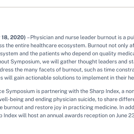
 18, 2020)
– Physician and nurse leader burnout is a pub
 the entire healthcare ecosystem. Burnout not only aff
h system and the patients who depend on quality medical
nout Symposium, we will gather thought leaders and st
dress the many facets of burnout, such as time constr
s will gain actionable solutions to implement in their h
ce Symposium is partnering with the Sharp Index, a non
ell-being and ending physician suicide, to share diffe
 burnout and restore joy in practicing medicine. In addi
 Index will host an annual awards reception on June 2