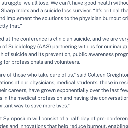
struggle, we all lose. We can’t have good health withou
Sharp Index and a suicide loss survivor. “It’s critical t
and implement the solutions to the physician burnout cr
tly that.”
ed at the conference is clinician suicide, and we are ve
 of Suicidology (AAS) partnering with us for our inaug
 of suicide and its prevention, public awareness prog
g for professionals and volunteers.
 care of those who take care of us,” said Colleen Creigh
ions of our physicians, medical students, those in re
heir careers, have grown exponentially over the last 
sis in the medical profession and having the conversation
rtant way to save more lives.”
t Symposium will consist of a half-day of pre-confer
gies and innovations that help reduce burnout, enablin