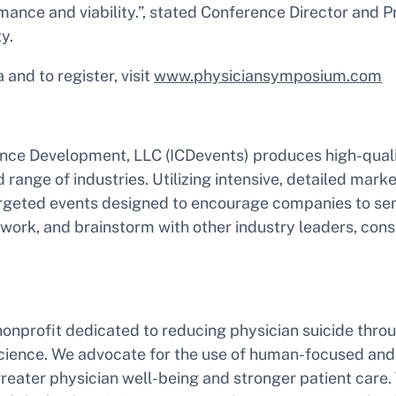
mance and viability.”, stated Conference Director and P
y.
 and to register, visit
www.physiciansymposium.com
ence Development, LLC (ICDevents) produces high-qual
 range of industries. Utilizing intensive, detailed mark
rgeted events designed to encourage companies to sen
work, and brainstorm with other industry leaders, cons
nonprofit dedicated to reducing physician suicide thr
science. We advocate for the use of human-focused an
greater physician well-being and stronger patient care