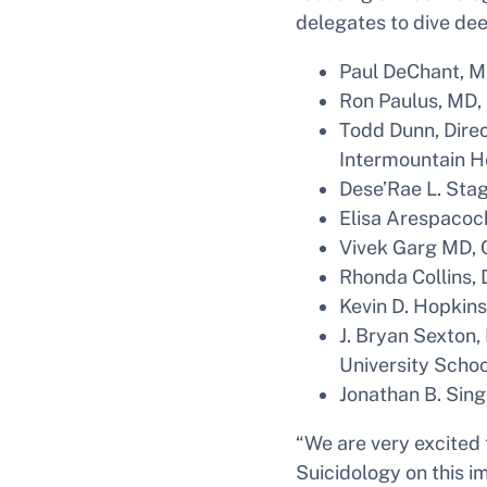
delegates to dive de
Paul DeChant, M
Ron Paulus, MD,
Todd Dunn, Direc
Intermountain H
Dese’Rae L. Stage
Elisa Arespacoch
Vivek Garg MD, 
Rhonda Collins, 
Kevin D. Hopkins
J. Bryan Sexton,
University Schoo
Jonathan B. Sing
“We are very excited
Suicidology on this i