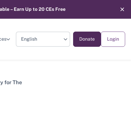
able – Earn Up to 20 CEs Free
ces
Donate
Login
y for The