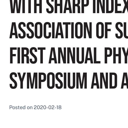
WITH SHARP INDE
ASSOCIATION OF S
FIRST ANNUAL PH
SYMPOSIUM AND 
Posted on
2020-02-18