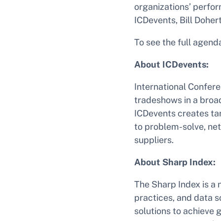
organizations’ perfor
ICDevents, Bill Dohert
To see the full agenda
About ICDevents:
International Confer
tradeshows in a broad
ICDevents creates ta
to problem-solve, net
suppliers.
About Sharp Index:
The Sharp Index is a 
practices, and data 
solutions to achieve 