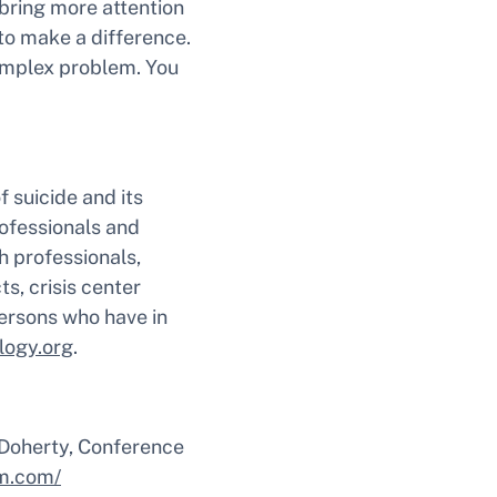
 bring more attention
to make a difference.
omplex problem. You
 suicide and its
rofessionals and
h professionals,
ts, crisis center
 persons who have in
logy.org
.
 Doherty, Conference
m.com/