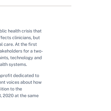
lic health crisis that
ects clinicians, but
 care. At the first
akeholders for a two-
aints, technology and
ealth systems.
profit dedicated to
rent voices about how
tion to the
3, 2020 at the same