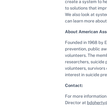
create a system to he
to solutions that imp
We also look at syst
can learn more about
About American Asso
Founded in 1968 by E
prevention, public aw
volunteers. The memb
researchers, suicide p
volunteers, survivors 
interest in suicide p
Contact:
For more information
Director at
bdoherty