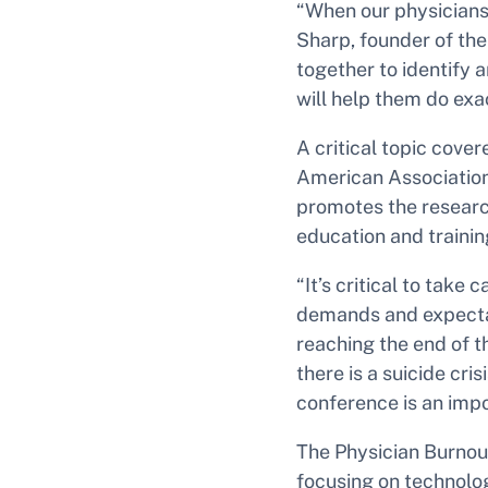
“When our physicians 
Sharp, founder of the 
together to identify 
will help them do exac
A critical topic cover
American Association
promotes the research
education and trainin
“It’s critical to take
demands and expectat
reaching the end of t
there is a suicide cri
conference is an impo
The Physician Burnou
focusing on technolo