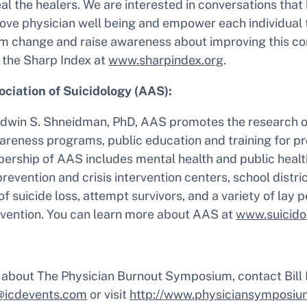
al the healers. We are interested in conversations that
rove physician well being and empower each individual 
em change and raise awareness about improving this c
 the Sharp Index at
www.sharpindex.org
.
ciation of Suicidology (AAS):
dwin S. Shneidman, PhD, AAS promotes the research of
areness programs, public education and training for p
ership of AAS includes mental health and public healt
revention and crisis intervention centers, school distric
of suicide loss, attempt survivors, and a variety of lay
revention. You can learn more about AAS at
www.suicido
 about The Physician Burnout Symposium, contact Bill
@icdevents.com
or visit
http://www.physiciansymposiu