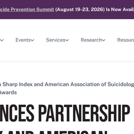
cide Prevention Summit
(August 19-23, 2026) Is Now Avail
Events
Services
Research
Resour
Sharp Index and American Association of Suicidolog
 Awards
NCES PARTNERSHIP