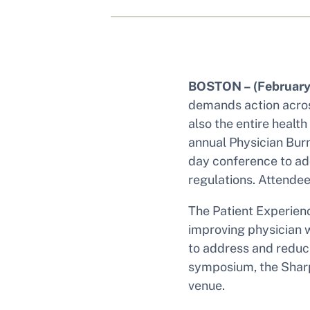
BOSTON – (February
demands action across
also the entire healt
annual Physician Bur
day conference to ad
regulations. Attendee
The Patient Experien
improving physician w
to address and reduce
symposium, the Sharp
venue.