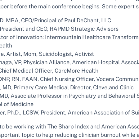
eper before the main conference begins. Some expert s
D, MBA, CEO/Principal of Paul DeChant, LLC
 President and CEO, RAPMD Strategic Advisors
tor of Innovation: Intermountain Healthcare Transform
ealth
, Artist, Mom, Suicidologist, Activist
aga, VP, Physician Alliance, American Hospital Associ
Chief Medical Officer, CareMore Health
DNP, RN, FAAN, Chief Nursing Officer, Vocera Communic
, MD, Primary Care Medical Director, Cleveland Clinic
 MD, Associate Professor in Psychiatry and Behavioral
l of Medicine
er, Ph.D., LCSW, President, American Association of Su
 to be working with The Sharp Index and American Asso
mportant topic to help reducing clinician burnout while