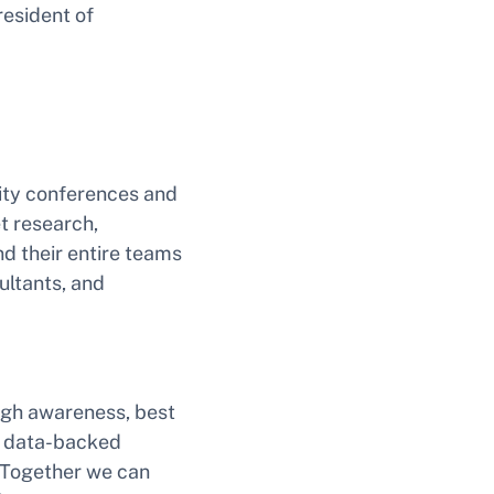
resident of
ity conferences and
et research,
d their entire teams
ultants, and
ough awareness, best
d data-backed
. Together we can