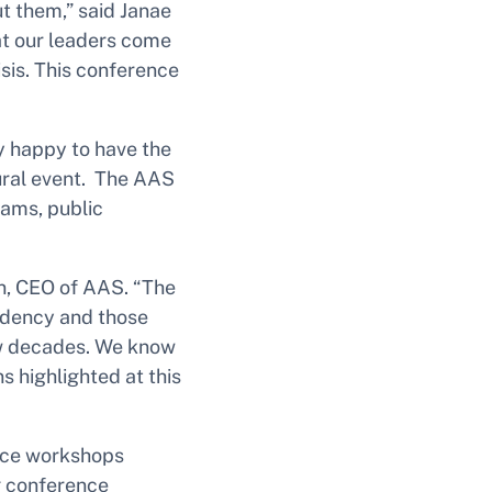
t them,” said Janae
hat our leaders come
isis. This conference
ry happy to have the
ural event. The AAS
rams, public
ton, CEO of AAS. “The
sidency and those
few decades. We know
s highlighted at this
ence workshops
g conference