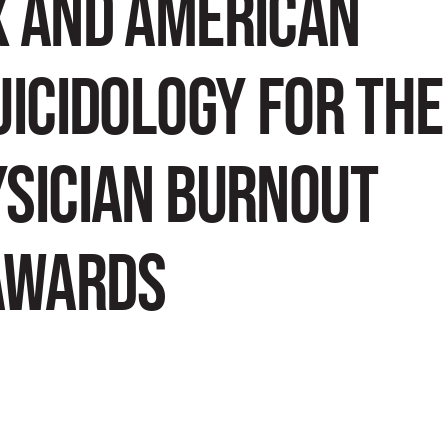
X AND AMERICAN
UICIDOLOGY FOR THE
YSICIAN BURNOUT
AWARDS