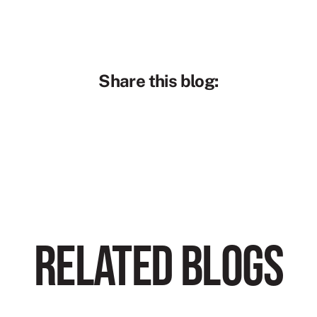
Share this blog:
RELATED BLOGS