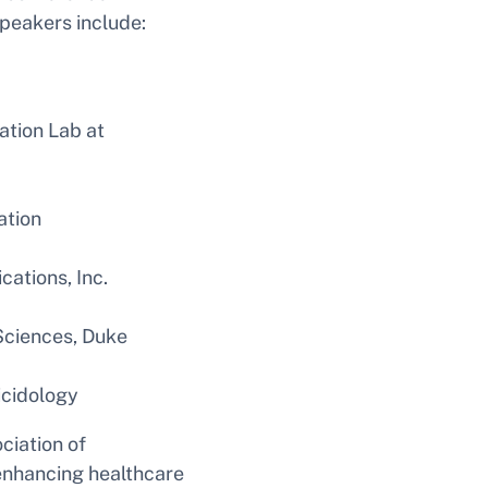
peakers include:
ation Lab at
ation
ations, Inc.
 Sciences, Duke
icidology
ciation of
 enhancing healthcare