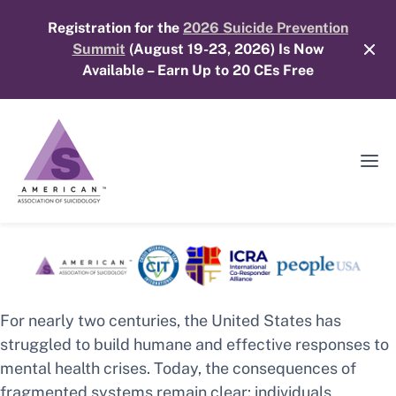
Skip
Registration for the
2026 Suicide Prevention
to
Summit
(August 19-23, 2026) Is Now
content
Available – Earn Up to 20 CEs Free
Ope
Mobi
Men
For nearly two centuries, the United States has
struggled to build humane and effective responses to
mental health crises. Today, the consequences of
fragmented systems remain clear: individuals