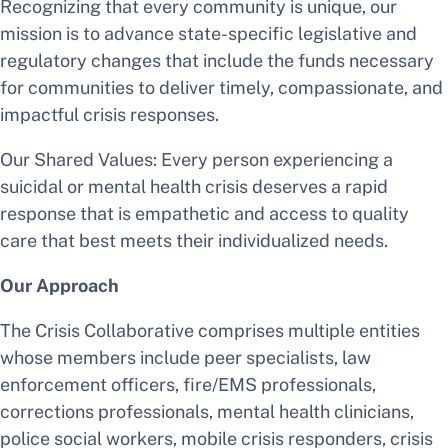
Recognizing that every community is unique, our
mission is to advance state-specific legislative and
regulatory changes that include the funds necessary
for communities to deliver timely, compassionate, and
impactful crisis responses.
Our Shared Values: Every person experiencing a
suicidal or mental health crisis deserves a rapid
response that is empathetic and access to quality
care that best meets their individualized needs.
Our Approach
The Crisis Collaborative comprises multiple entities
whose members include peer specialists, law
enforcement officers, fire/EMS professionals,
corrections professionals, mental health clinicians,
police social workers, mobile crisis responders, crisis