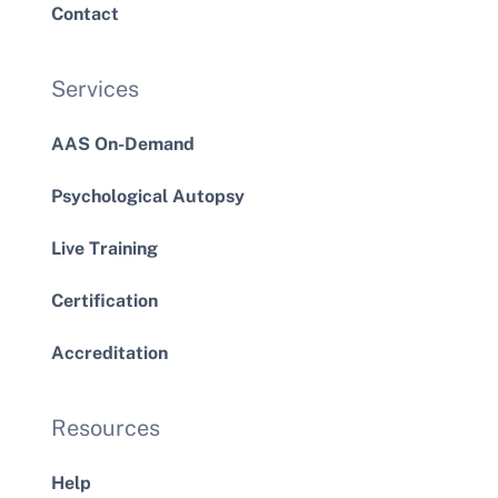
Contact
Services
AAS On-Demand
Psychological Autopsy
Live Training
Certification
Accreditation
Resources
Help