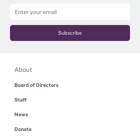
About
Board of Directors
Staff
News
Donate