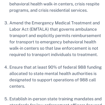
behavioral health walk-in centers, crisis respite
programs, and crisis residential services.
Amend the Emergency Medical Treatment and
Labor Act (EMTALA) that governs ambulance
transport and explicitly permits reimbursement
for transport to emergency behavioral health
walk-in centers so that law enforcement is not
required to transport individuals to treatment.
Ensure that at least 90% of federal 988 funding
allocated to state mental health authorities is
designated to support operations of 988 call
centers.
Establish in-person state training mandates and