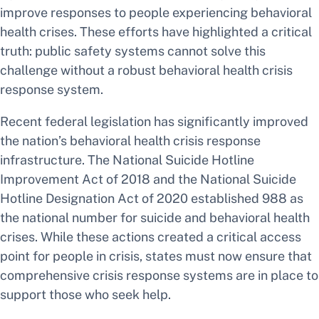
improve responses to people experiencing behavioral
health crises. These efforts have highlighted a critical
truth: public safety systems cannot solve this
challenge without a robust behavioral health crisis
response system.
Recent federal legislation has significantly improved
the nation’s behavioral health crisis response
infrastructure. The National Suicide Hotline
Improvement Act of 2018 and the National Suicide
Hotline Designation Act of 2020 established 988 as
the national number for suicide and behavioral health
crises. While these actions created a critical access
point for people in crisis, states must now ensure that
comprehensive crisis response systems are in place to
support those who seek help.