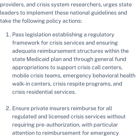
providers, and crisis system researchers, urges state
leaders to implement these national guidelines and
take the following policy actions:
Pass legislation establishing a regulatory
framework for crisis services and ensuring
adequate reimbursement structures within the
state Medicaid plan and through general fund
appropriations to support crisis call centers,
mobile crisis teams, emergency behavioral health
walk-in centers, crisis respite programs, and
crisis residential services.
Ensure private insurers reimburse for all
regulated and licensed crisis services without
requiring pre-authorization, with particular
attention to reimbursement for emergency