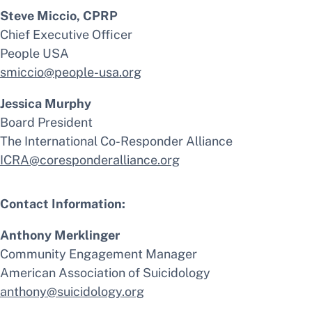
Steve Miccio, CPRP
Chief Executive Officer
People USA
smiccio@people-usa.org
Jessica Murphy
Board President
The International Co-Responder Alliance
ICRA@coresponderalliance.org
Contact Information:
Anthony Merklinger
Community Engagement Manager
American Association of Suicidology
anthony@suicidology.org