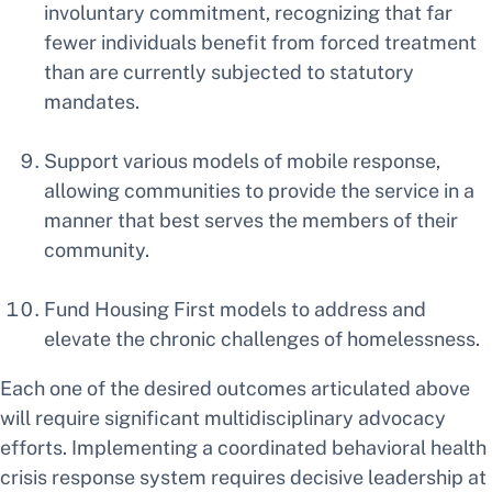
involuntary commitment, recognizing that far
fewer individuals benefit from forced treatment
than are currently subjected to statutory
mandates.
Support various models of mobile response,
allowing communities to provide the service in a
manner that best serves the members of their
community.
Fund Housing First models to address and
elevate the chronic challenges of homelessness.
Each one of the desired outcomes articulated above
will require significant multidisciplinary advocacy
efforts. Implementing a coordinated behavioral health
crisis response system requires decisive leadership at