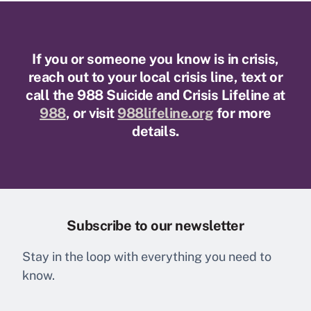
If you or someone you know is in crisis,
reach out to your local crisis line, text or
call the 988 Suicide and Crisis Lifeline at
988
, or visit
988lifeline.org
for more
details.
Subscribe to our newsletter
Stay in the loop with everything you need to
know.