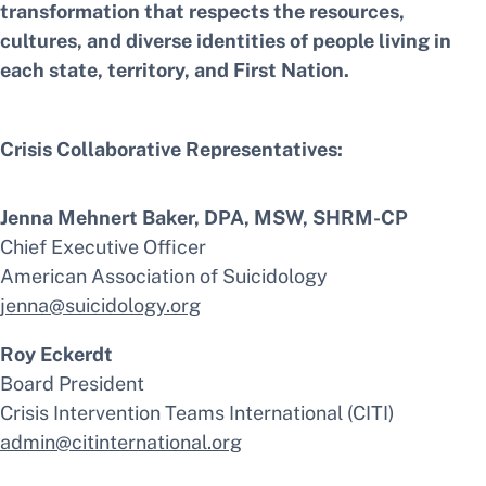
transformation that respects the resources,
cultures, and diverse identities of people living in
each state, territory, and First Nation.
Crisis Collaborative Representatives:
Jenna Mehnert Baker, DPA, MSW, SHRM-CP
Chief Executive Officer
American Association of Suicidology
jenna@suicidology.org
Roy Eckerdt
Board President
Crisis Intervention Teams International (CITI)
admin@citinternational.org