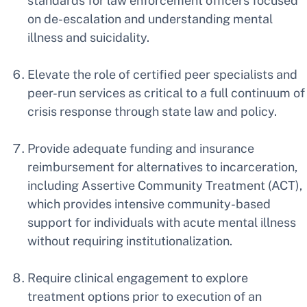
standards for law enforcement officers focused
on de-escalation and understanding mental
illness and suicidality.
Elevate the role of certified peer specialists and
peer-run services as critical to a full continuum of
crisis response through state law and policy.
Provide adequate funding and insurance
reimbursement for alternatives to incarceration,
including Assertive Community Treatment (ACT),
which provides intensive community-based
support for individuals with acute mental illness
without requiring institutionalization.
Require clinical engagement to explore
treatment options prior to execution of an