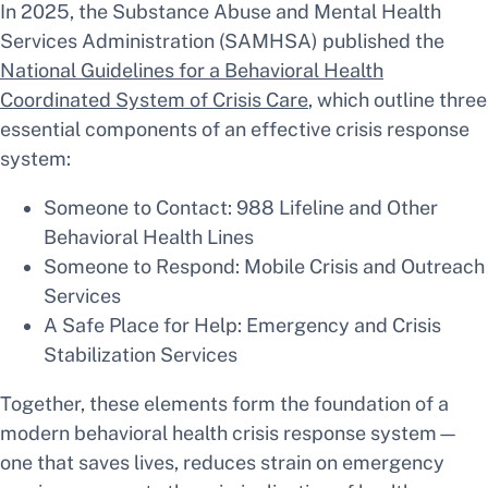
In 2025, the Substance Abuse and Mental Health
Services Administration (SAMHSA) published the
National Guidelines for a Behavioral Health
Coordinated System of Crisis Care
, which outline three
essential components of an effective crisis response
system:
Someone to Contact: 988 Lifeline and Other
Behavioral Health Lines
Someone to Respond: Mobile Crisis and Outreach
Services
A Safe Place for Help: Emergency and Crisis
Stabilization Services
Together, these elements form the foundation of a
modern behavioral health crisis response system—
one that saves lives, reduces strain on emergency