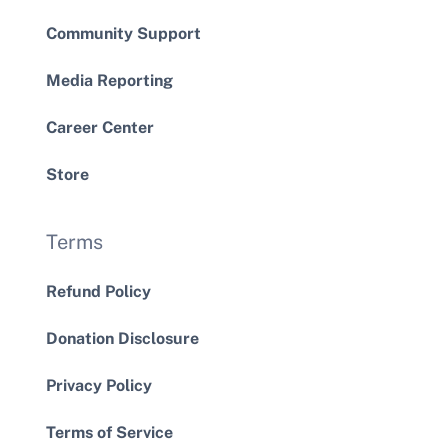
Community Support
Media Reporting
Career Center
Store
Terms
Refund Policy
Donation Disclosure
Privacy Policy
Terms of Service