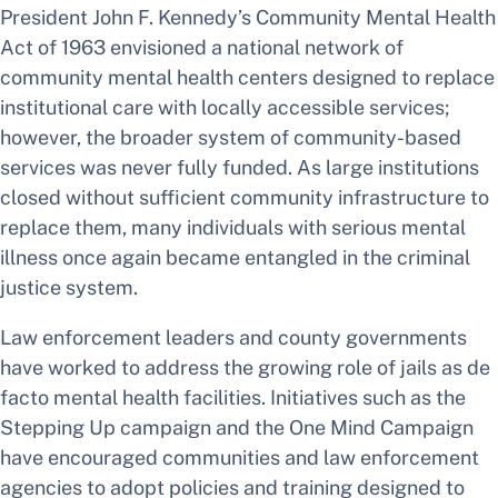
President John F. Kennedy’s Community Mental Health
Act of 1963 envisioned a national network of
community mental health centers designed to replace
institutional care with locally accessible services;
however, the broader system of community-based
services was never fully funded. As large institutions
closed without sufficient community infrastructure to
replace them, many individuals with serious mental
illness once again became entangled in the criminal
justice system.
Law enforcement leaders and county governments
have worked to address the growing role of jails as de
facto mental health facilities. Initiatives such as the
Stepping Up campaign and the One Mind Campaign
have encouraged communities and law enforcement
agencies to adopt policies and training designed to