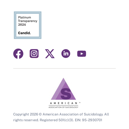
Visit
Visit
Visit
Visit
Visit
us
us
us
us
us
on
on
on
on
on
facebook
instagram
linkedin
youtube
twitter
Copyright 2026 © American Association of Suicidology. All
rights reserved. Registered 501(c)(3). EIN: 95-2930701