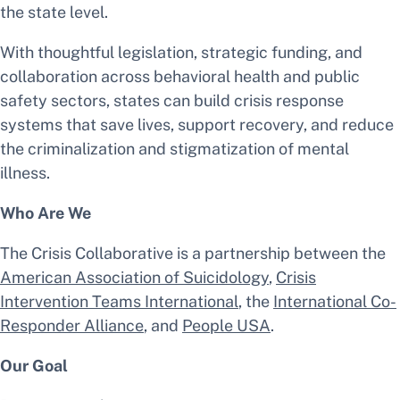
the state level.
With thoughtful legislation, strategic funding, and
collaboration across behavioral health and public
safety sectors, states can build crisis response
systems that save lives, support recovery, and reduce
the criminalization and stigmatization of mental
illness.
Who Are We
The Crisis Collaborative is a partnership between the
American Association of Suicidology
,
Crisis
Intervention Teams International
, the
International Co-
Responder Alliance
, and
People USA
.
Our Goal