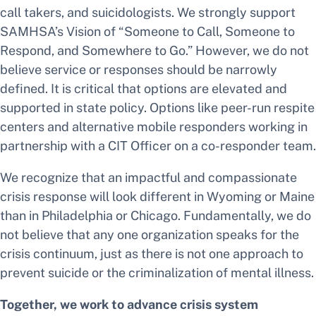
call takers, and suicidologists. We strongly support
SAMHSA’s Vision of “Someone to Call, Someone to
Respond, and Somewhere to Go.” However, we do not
believe service or responses should be narrowly
defined. It is critical that options are elevated and
supported in state policy. Options like peer-run respite
centers and alternative mobile responders working in
partnership with a CIT Officer on a co-responder team.
We recognize that an impactful and compassionate
crisis response will look different in Wyoming or Maine
than in Philadelphia or Chicago. Fundamentally, we do
not believe that any one organization speaks for the
crisis continuum, just as there is not one approach to
prevent suicide or the criminalization of mental illness.
Together, we work to advance crisis system