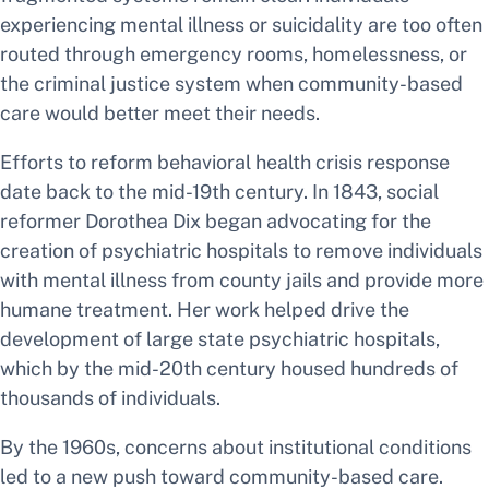
experiencing mental illness or suicidality are too often
routed through emergency rooms, homelessness, or
the criminal justice system when community-based
care would better meet their needs.
Efforts to reform behavioral health crisis response
date back to the mid-19th century. In 1843, social
reformer Dorothea Dix began advocating for the
creation of psychiatric hospitals to remove individuals
with mental illness from county jails and provide more
humane treatment. Her work helped drive the
development of large state psychiatric hospitals,
which by the mid-20th century housed hundreds of
thousands of individuals.
By the 1960s, concerns about institutional conditions
led to a new push toward community-based care.