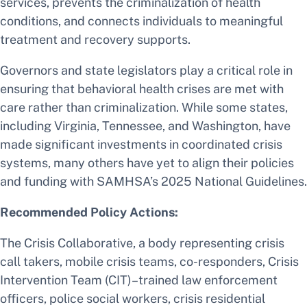
services, prevents the criminalization of health
conditions, and connects individuals to meaningful
treatment and recovery supports.
Governors and state legislators play a critical role in
ensuring that behavioral health crises are met with
care rather than criminalization. While some states,
including Virginia, Tennessee, and Washington, have
made significant investments in coordinated crisis
systems, many others have yet to align their policies
and funding with SAMHSA’s 2025 National Guidelines.
Recommended Policy Actions:
The Crisis Collaborative, a body representing crisis
call takers, mobile crisis teams, co-responders, Crisis
Intervention Team (CIT)–trained law enforcement
officers, police social workers, crisis residential