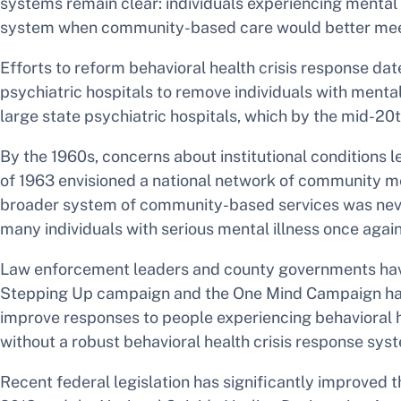
systems remain clear: individuals experiencing mental 
system when community-based care would better meet
Efforts to reform behavioral health crisis response dat
psychiatric hospitals to remove individuals with ment
large state psychiatric hospitals, which by the mid-20
By the 1960s, concerns about institutional condition
of 1963 envisioned a national network of community men
broader system of community-based services was never 
many individuals with serious mental illness once agai
Law enforcement leaders and county governments have wo
Stepping Up campaign and the One Mind Campaign hav
improve responses to people experiencing behavioral hea
without a robust behavioral health crisis response sys
Recent federal legislation has significantly improved t