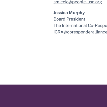
smiccio@people-usa.org
Jessica Murphy
Board President
The International Co-Respo
ICRA@coresponderalliance