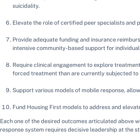
suicidality.
Elevate the role of certified peer specialists and 
Provide adequate funding and insurance reimburse
intensive community-based support for individuals 
Require clinical engagement to explore treatment 
forced treatment than are currently subjected to
Support various models of mobile response, allow
Fund Housing First models to address and elevat
Each one of the desired outcomes articulated above wil
response system requires decisive leadership at the sta