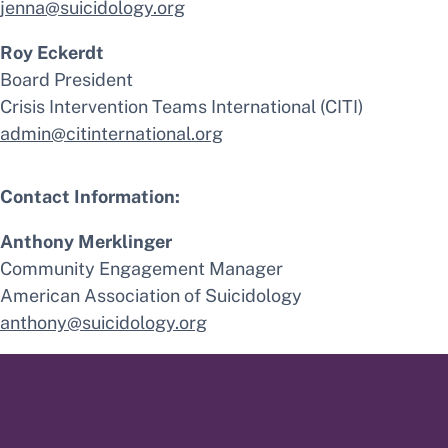
jenna@suicidology.org
Roy Eckerdt
Board President
Crisis Intervention Teams International (CITI)
admin@citinternational.org
Contact Information:
Anthony Merklinger
Community Engagement Manager
American Association of Suicidology
anthony@suicidology.org