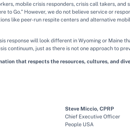
orkers, mobile crisis responders, crisis call takers, an
o Go.” However, we do not believe service or responses
ions like peer-run respite centers and alternative mobi
is response will look different in Wyoming or Maine th
sis continuum, just as there is not one approach to preve
ion that respects the resources, cultures, and diverse
Steve Miccio, CPRP
Chief Executive Officer
People USA