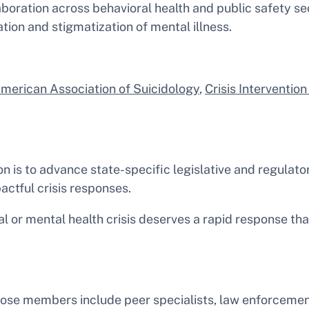
laboration across behavioral health and public safety se
tion and stigmatization of mental illness.
merican Association of Suicidology
,
Crisis Interventio
n is to advance state-specific legislative and regulat
ctful crisis responses.
l or mental health crisis deserves a rapid response tha
hose members include peer specialists, law enforcement