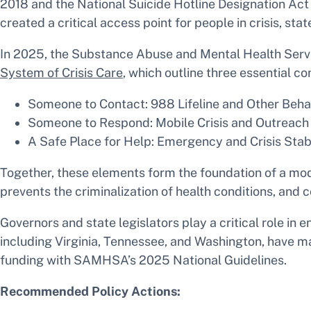
2018 and the National Suicide Hotline Designation Act 
created a critical access point for people in crisis, 
In 2025, the Substance Abuse and Mental Health Ser
System of Crisis Care
, which outline three essential c
Someone to Contact: 988 Lifeline and Other Behav
Someone to Respond: Mobile Crisis and Outreach
A Safe Place for Help: Emergency and Crisis Stabi
Together, these elements form the foundation of a mod
prevents the criminalization of health conditions, and
Governors and state legislators play a critical role in 
including Virginia, Tennessee, and Washington, have ma
funding with SAMHSA’s 2025 National Guidelines.
Recommended Policy Actions: