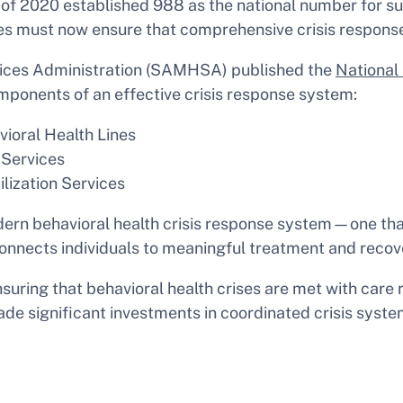
of 2020 established 988 as the national number for sui
states must now ensure that comprehensive crisis respon
vices Administration (SAMHSA) published the
National 
omponents of an effective crisis response system:
ioral Health Lines
 Services
lization Services
ern behavioral health crisis response system—one that
 connects individuals to meaningful treatment and reco
ensuring that behavioral health crises are met with care
de significant investments in coordinated crisis system