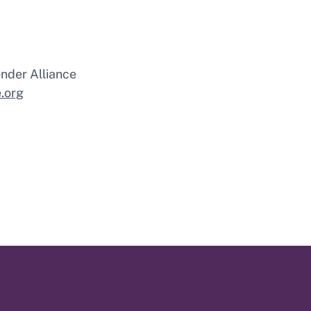
nder Alliance
.org