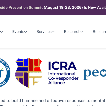
cide Prevention Summit
(August 19-23, 2026) Is Now Avail
Events
Services
Research
Resour
gled to build humane and effective responses to menta