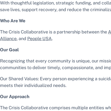
With thoughtful legislation, strategic funding, and col
save lives, support recovery, and reduce the criminaliza
Who Are We
The Crisis Collaborative is a partnership between the
A
Alliance
, and
People USA
.
Our Goal
Recognizing that every community is unique, our missio
communities to deliver timely, compassionate, and impa
Our Shared Values: Every person experiencing a suicida
meets their individualized needs.
Our Approach
The Crisis Collaborative comprises multiple entities w