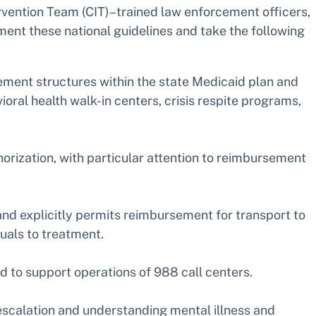
tervention Team (CIT)–trained law enforcement officers,
ement these national guidelines and take the following
ement structures within the state Medicaid plan and
oral health walk-in centers, crisis respite programs,
horization, with particular attention to reimbursement
 explicitly permits reimbursement for transport to
uals to treatment.
d to support operations of 988 call centers.
escalation and understanding mental illness and