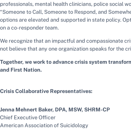
professionals, mental health clinicians, police social w
“Someone to Call, Someone to Respond, and Somewhere t
options are elevated and supported in state policy. Opt
on a co-responder team.
We recognize that an impactful and compassionate cris
not believe that any one organization speaks for the cri
Together, we work to advance crisis system transformat
and First Nation.
Crisis Collaborative Representatives:
Jenna Mehnert Baker, DPA, MSW, SHRM-CP
Chief Executive Officer
American Association of Suicidology