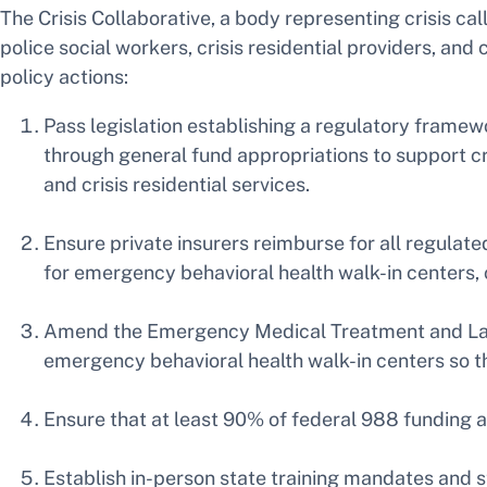
The Crisis Collaborative, a body representing crisis ca
police social workers, crisis residential providers, an
policy actions:
Pass legislation establishing a regulatory framew
through general fund appropriations to support cri
and crisis residential services.
Ensure private insurers reimburse for all regulate
for emergency behavioral health walk-in centers, cr
Amend the Emergency Medical Treatment and Labo
emergency behavioral health walk-in centers so th
Ensure that at least 90% of federal 988 funding al
Establish in-person state training mandates and 