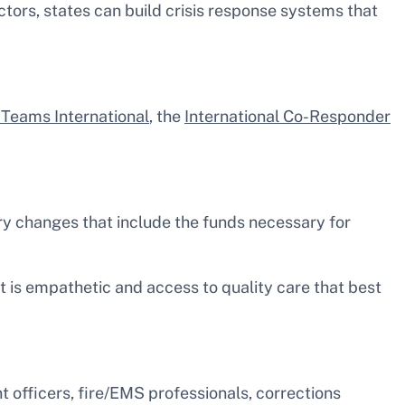
ctors, states can build crisis response systems that
n Teams International
, the
International Co-Responder
ory changes that include the funds necessary for
t is empathetic and access to quality care that best
 officers, fire/EMS professionals, corrections