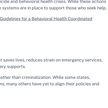
cide and behavioral health crises. While these actions
se systems are in place to support those who seek help.
Guidelines for a Behavioral Health Coordinated
 saves lives, reduces strain on emergency services,
very supports.
 rather than criminalization. While some states,
s, many others have yet to align their policies and