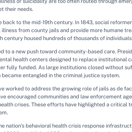
illness or suicidality are too often routed through eme
 their needs.
e back to the mid-19th century. In 1843, social reforme
al illness from county jails and provide more humane t
th century housed hundreds of thousands of individuals
s led to a new push toward community-based care. Pres
tal health centers designed to replace institutional ca
fully funded. As large institutions closed without suf
n became entangled in the criminal justice system.
rked to address the growing role of jails as de facto m
e encouraged communities and law enforcement agenci
lth crises. These efforts have highlighted a critical t
tem.
he nation’s behavioral health crisis response infrastru