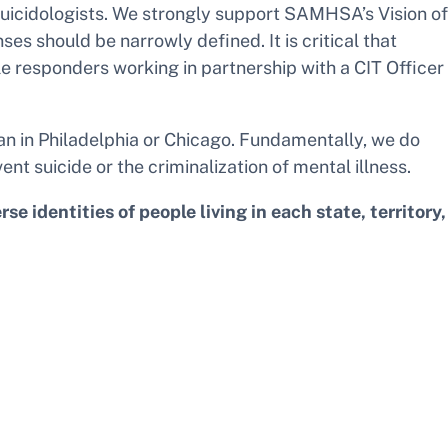
d suicidologists. We strongly support SAMHSA’s Vision of
 should be narrowly defined. It is critical that
le responders working in partnership with a CIT Officer
an in Philadelphia or Chicago. Fundamentally, we do
nt suicide or the criminalization of mental illness.
 identities of people living in each state, territory,