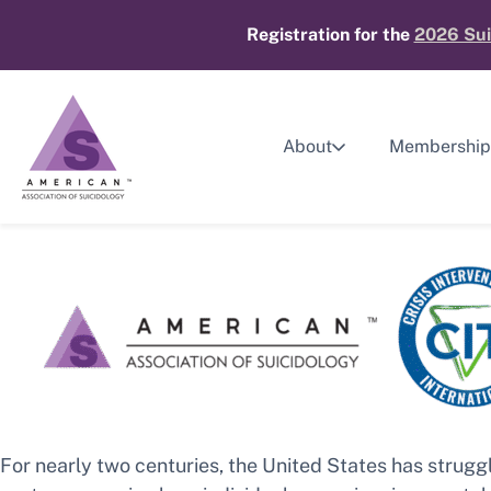
Skip
Registration for the
2026 Sui
to
content
About
Membership
For nearly two centuries, the United States has strug