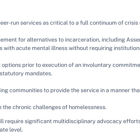
peer-run services as critical to a full continuum of cris
ment for alternatives to incarceration, including Ass
with acute mental illness without requiring institutiona
options prior to execution of an involuntary commitmen
 statutory mandates.
ing communities to provide the service in a manner th
e the chronic challenges of homelessness.
l require significant multidisciplinary advocacy effort
te level.