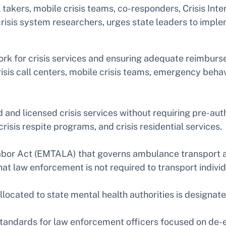
ll takers, mobile crisis teams, co-responders, Crisis In
d crisis system researchers, urges state leaders to impl
ork for crisis services and ensuring adequate reimburs
sis call centers, mobile crisis teams, emergency behavi
d and licensed crisis services without requiring pre-aut
isis respite programs, and crisis residential services.
r Act (EMTALA) that governs ambulance transport and
at law enforcement is not required to transport individ
located to state mental health authorities is designate
standards for law enforcement officers focused on de-