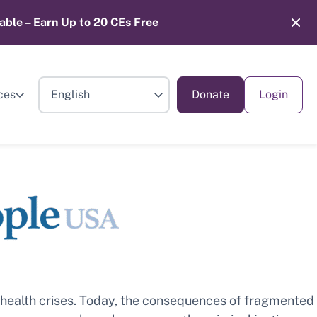
able – Earn Up to 20 CEs Free
ces
Donate
Login
l health crises. Today, the consequences of fragmented