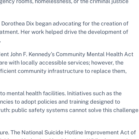
rgency rooms, homelessness, or the criminal justice
r Dorothea Dix began advocating for the creation of
reatment. Her work helped drive the development of
.
ident John F. Kennedy’s Community Mental Health Act
re with locally accessible services; however, the
ficient community infrastructure to replace them,
ental health facilities. Initiatives such as the
es to adopt policies and training designed to
ruth: public safety systems cannot solve this challenge
cture. The National Suicide Hotline Improvement Act of