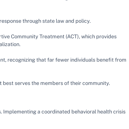
is response through state law and policy.
ertive Community Treatment (ACT), which provides
lization.
t, recognizing that far fewer individuals benefit from
at best serves the members of their community.
s. Implementing a coordinated behavioral health crisis