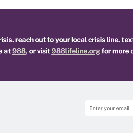
sis, reach out to your local crisis line, te
e at
988
, or visit
988lifeline.org
for more d