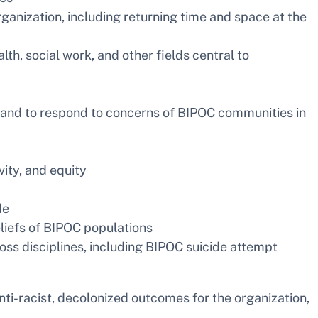
ization, including returning time and space at the
th, social work, and other fields central to
s and to respond to concerns of BIPOC communities in
vity, and equity
de
eliefs of BIPOC populations
ss disciplines, including BIPOC suicide attempt
anti-racist, decolonized outcomes for the organization,