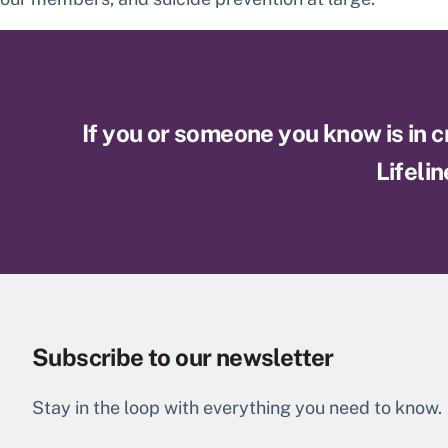
If you or someone you know is in cri
Lifelin
Subscribe to our newsletter
Stay in the loop with everything you need to know.