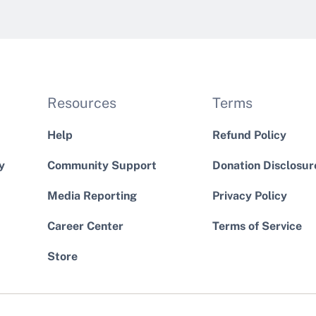
Resources
Terms
Help
Refund Policy
y
Community Support
Donation Disclosur
Media Reporting
Privacy Policy
Career Center
Terms of Service
Store