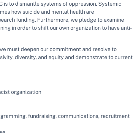
POC is to dismantle systems of oppression. Systemic
rames how suicide and mental health are
search funding. Furthermore, we pledge to examine
g in order to shift our own organization to have anti-
at we must deepen our commitment and resolve to
vity, diversity, and equity and demonstrate to current
cist organization
programming, fundraising, communications, recruitment
ies