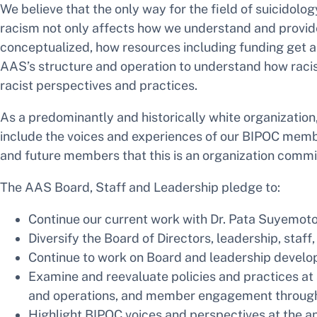
We believe that the only way for the field of suicidolo
racism not only affects how we understand and provide
conceptualized, how resources including funding get 
AAS’s structure and operation to understand how racist
racist perspectives and practices.
As a predominantly and historically white organizatio
include the voices and experiences of our BIPOC membe
and future members that this is an organization commi
The AAS Board, Staff and Leadership pledge to:
Continue our current work with Dr. Pata Suyemoto
Diversify the Board of Directors, leadership, staf
Continue to work on Board and leadership develop
Examine and reevaluate policies and practices at 
and operations, and member engagement through a
Highlight BIPOC voices and perspectives at the an