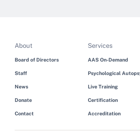
About
Services
Board of Directors
AAS On-Demand
Staff
Psychological Autops
News
Live Training
Donate
Certification
Contact
Accreditation