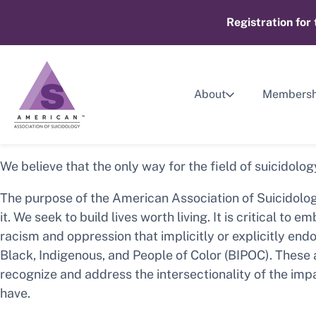
Skip
Registration for
to
content
About
Membersh
We believe that the only way for the field of suicidolog
The purpose of the American Association of Suicidolog
it. We seek to build lives worth living. It is critical 
racism and oppression that implicitly or explicitly end
Black, Indigenous, and People of Color (BIPOC). These
recognize and address the intersectionality of the impa
have.