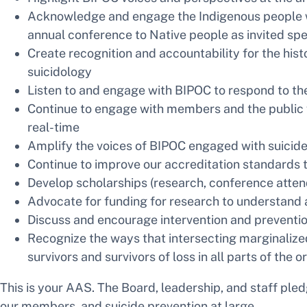
Acknowledge and engage the Indigenous people wh
annual conference to Native people as invited sp
Create recognition and accountability for the hist
suicidology
Listen to and engage with BIPOC to respond to th
Continue to engage with members and the public w
real-time
Amplify the voices of BIPOC engaged with suicide
Continue to improve our accreditation standards to
Develop scholarships (research, conference atte
Advocate for funding for research to understand 
Discuss and encourage intervention and prevention
Recognize the ways that intersecting marginalize
survivors and survivors of loss in all parts of the 
This is your AAS. The Board, leadership, and staff pled
our members, and suicide prevention at large.