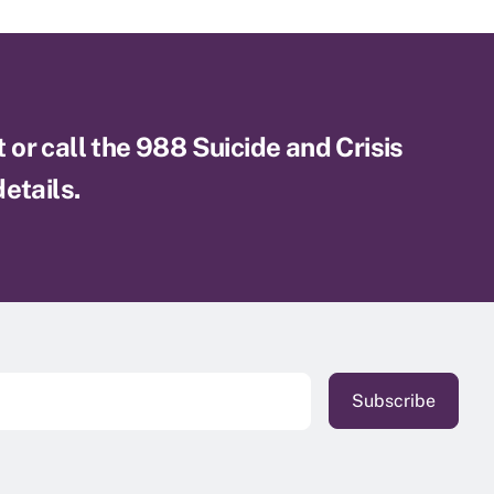
xt or call the 988 Suicide and Crisis
etails.