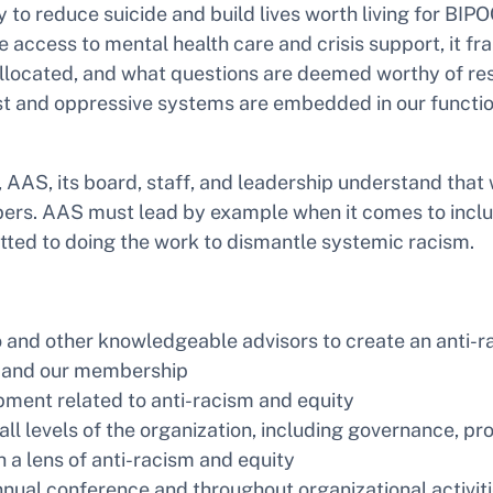
gy to reduce suicide and build lives worth living for BI
 access to mental health care and crisis support, it f
allocated, and what questions are deemed worthy of re
 and oppressive systems are embedded in our functionin
n, AAS, its board, staff, and leadership understand th
rs. AAS must lead by example when it comes to inclusi
tted to doing the work to dismantle systemic racism.
 and other knowledgeable advisors to create an anti-ra
f, and our membership
ment related to anti-racism and equity
all levels of the organization, including governance, 
 lens of anti-racism and equity
nual conference and throughout organizational activit