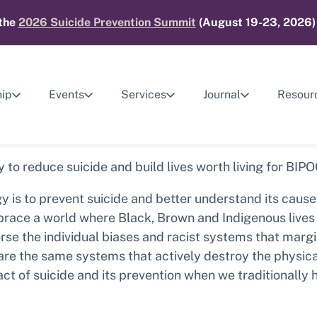
 the
2026 Suicide Prevention Summit
(August 19-23, 2026) 
ip
Events
Services
Journal
Resour
y to reduce suicide and build lives worth living for BIP
y is to prevent suicide and better understand its caus
to embrace a world where Black, Brown and Indigenous liv
orse the individual biases and racist systems that marg
 are the same systems that actively destroy the physic
ct of suicide and its prevention when we traditionally 