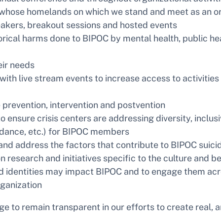
ose homelands on which we stand and meet as an organ
eakers, breakout sessions and hosted events
orical harms done to BIPOC by mental health, public heal
eir needs
ith live stream events to increase access to activitie
 prevention, intervention and postvention
 ensure crisis centers are addressing diversity, inclusi
ndance, etc.) for BIPOC members
and address the factors that contribute to BIPOC suici
 research and initiatives specific to the culture and b
d identities may impact BIPOC and to engage them acro
organization
ge to remain transparent in our efforts to create real, 