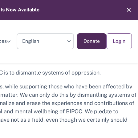
Is Now Available
ces
Donate
Login
OC is to dismantle systems of oppression.
es, while supporting those who have been affected by
es matter. We can only do this by dismantling systems of
inalize and erase the experiences and contributions of
al and mental wellbeing of BIPOC. We pledge to
have not as a field, even though we certainly should