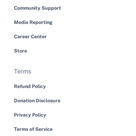
Community Support
Media Reporting
Career Center
Store
Terms
Refund Policy
Donation Disclosure
Privacy Policy
Terms of Service