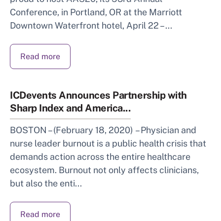
Conference, in Portland, OR at the Marriott
Downtown Waterfront hotel, April 22 – ...
Read more
ICDevents Announces Partnership with
Sharp Index and America...
BOSTON – (February 18, 2020) – Physician and
nurse leader burnout is a public health crisis that
demands action across the entire healthcare
ecosystem. Burnout not only affects clinicians,
but also the enti...
Read more