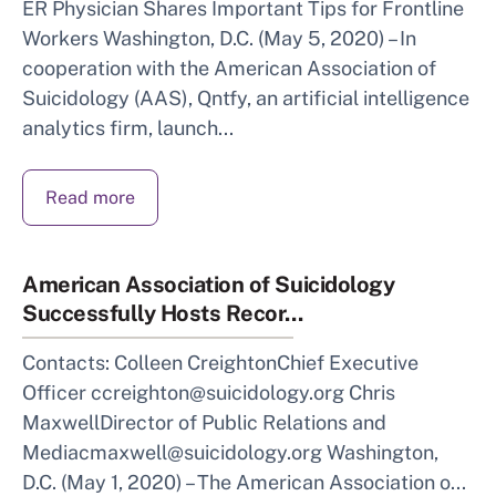
ER Physician Shares Important Tips for Frontline
Workers Washington, D.C. (May 5, 2020) – In
cooperation with the American Association of
Suicidology (AAS), Qntfy, an artificial intelligence
analytics firm, launch...
Read more
American Association of Suicidology
Successfully Hosts Recor...
Contacts: Colleen CreightonChief Executive
Officer ccreighton@suicidology.org Chris
MaxwellDirector of Public Relations and
Mediacmaxwell@suicidology.org Washington,
D.C. (May 1, 2020) – The American Association o...