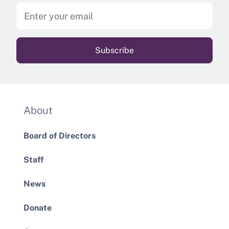
About
Board of Directors
Staff
News
Donate