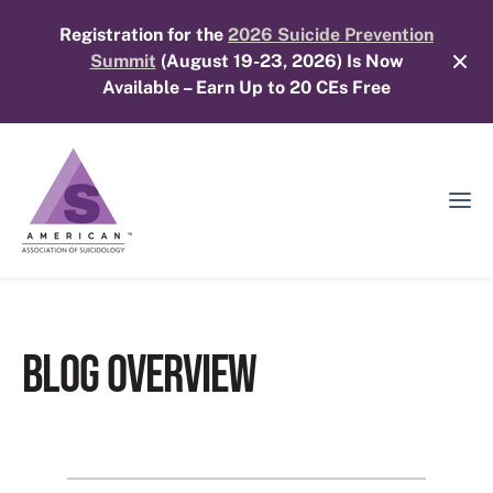
Skip
Registration for the
2026 Suicide Prevention
to
Summit
(August 19-23, 2026) Is Now
content
Available – Earn Up to 20 CEs Free
Ope
Mobi
Men
BLOG OVERVIEW