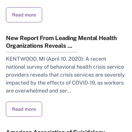
Read more
New Report From Leading Mental Health
Organizations Reveals ...
KENTWOOD, MI (April 10, 2020): A recent
national survey of behavioral health crisis service
providers reveals that crisis services are severely
impacted by the effects of COVID-19, as workers
are overwhelmed and ser...
Read more