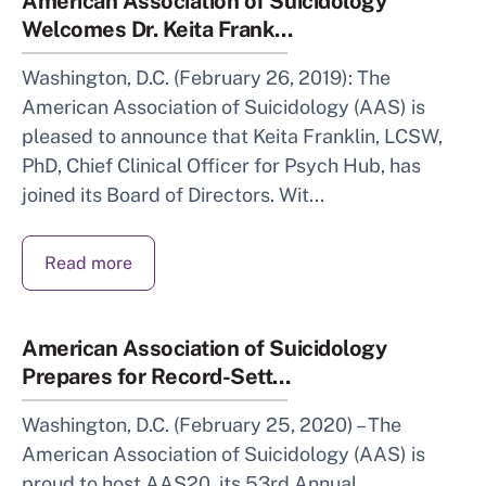
American Association of Suicidology
Welcomes Dr. Keita Frank...
Washington, D.C. (February 26, 2019): The
American Association of Suicidology (AAS) is
pleased to announce that Keita Franklin, LCSW,
PhD, Chief Clinical Officer for Psych Hub, has
joined its Board of Directors. Wit...
Read more
American Association of Suicidology
Prepares for Record-Sett...
Washington, D.C. (February 25, 2020) – The
American Association of Suicidology (AAS) is
proud to host AAS20, its 53rd Annual