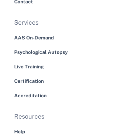
Contact
Services
AAS On-Demand
Psychological Autopsy
Live Training
Certification
Accreditation
Resources
Help