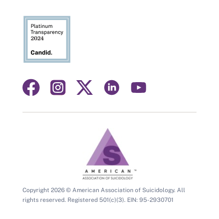
Visit
Visit
Visit
Visit
Visit
us
us
us
us
us
on
on
on
on
on
facebook
instagram
linkedin
youtube
twitter
Copyright 2026 © American Association of Suicidology. All
rights reserved. Registered 501(c)(3). EIN: 95-2930701