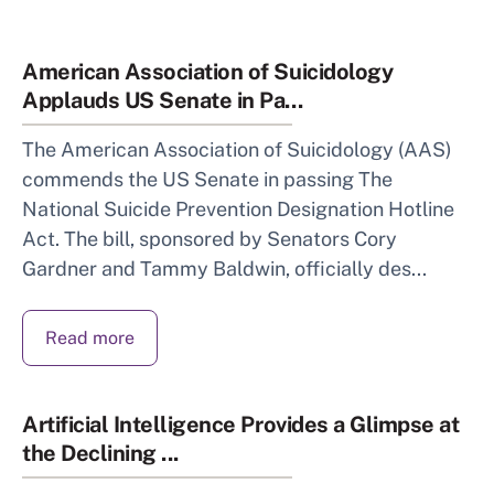
American Association of Suicidology
Applauds US Senate in Pa...
The American Association of Suicidology (AAS)
commends the US Senate in passing The
National Suicide Prevention Designation Hotline
Act. The bill, sponsored by Senators Cory
Gardner and Tammy Baldwin, officially des...
Read more
Artificial Intelligence Provides a Glimpse at
the Declining ...