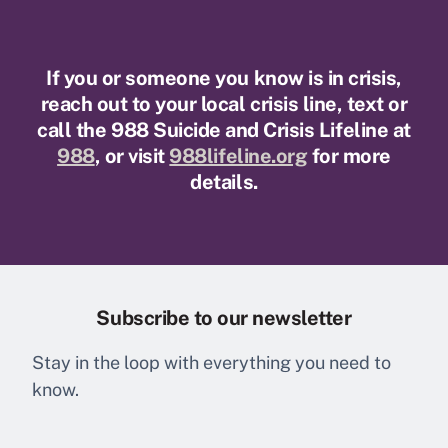
PAGINATION
If you or someone you know is in crisis,
reach out to your local crisis line, text or
call the 988 Suicide and Crisis Lifeline at
988
, or visit
988lifeline.org
for more
details.
Subscribe to our newsletter
Stay in the loop with everything you need to
know.