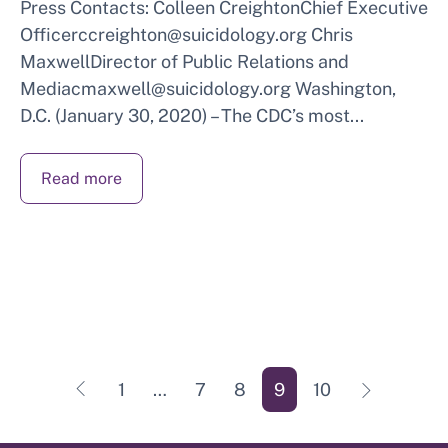
Press Contacts: Colleen CreightonChief Executive
Officerccreighton@suicidology.org Chris
MaxwellDirector of Public Relations and
Mediacmaxwell@suicidology.org Washington,
D.C. (January 30, 2020) – The CDC’s most...
Read more
POSTS
∟
∟
1
…
7
8
9
10