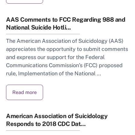
AAS Comments to FCC Regarding 988 and
National Suicide Hotli...
The American Association of Suicidology (AAS)
appreciates the opportunity to submit comments
and express our support for the Federal
Communications Commission’s (FCC) proposed
rule, Implementation of the National ...
Read more
American Association of Suicidology
Responds to 2018 CDC Dat...