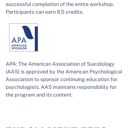
successful completion of the entire workshop.
Participants can earn 9.5 credits.
APA: The American Association of Suicidology
(AAS) is approved by the American Psychological
Association to sponsor continuing education for
psychologists. AAS maintains responsibility for
the program and its content.