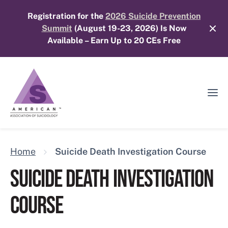
Skip
Registration for the
2026 Suicide Prevention
to
Summit
(August 19-23, 2026) Is Now
content
Available – Earn Up to 20 CEs Free
Ope
Mobi
Men
Home
Suicide Death Investigation Course
SUICIDE DEATH INVESTIGATION
COURSE