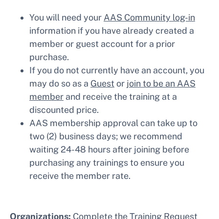
You will need your
AAS Community log-in
information if you have already created a
member or guest account for a prior
purchase.
If you do not currently have an account, you
may do so as a
Guest
or
join to be an AAS
member
and receive the training at a
discounted price.
AAS membership approval can take up to
two (2) business days; we recommend
waiting 24-48 hours after joining before
purchasing any trainings to ensure you
receive the member rate.
Organizations:
Complete the
Training Request