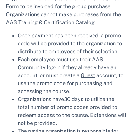
Form
to be invoiced for the group purchase.
Organizations cannot make purchases from the
AAS Training & Certification Catalog
Once payment has been received, a promo
code will be provided to the organization to
distribute to employees of their selection.
Each employee must use their
AAS
Community log-in
if they already have an
account, or must create a
Guest
account, to
use the promo code for purchasing and
accessing the course.
Organizations have30 days to utilize the
total number of promo codes provided to
redeem access to the course. Extensions will
not be provided.
The paying organization is responsible for