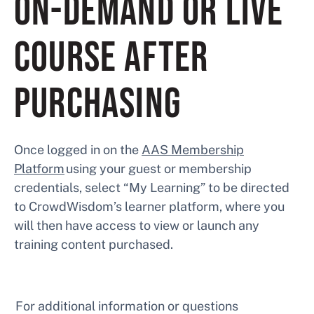
ON-DEMAND OR LIVE
COURSE AFTER
PURCHASING
Once logged in on the
AAS Membership
Platform
using your guest or membership
credentials, select “My Learning” to be directed
to CrowdWisdom’s learner platform, where you
will then have access to view or launch any
training content purchased.
For additional information or questions