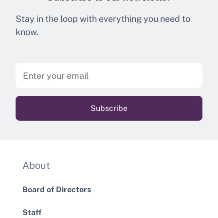
Stay in the loop with everything you need to
know.
About
Board of Directors
Staff