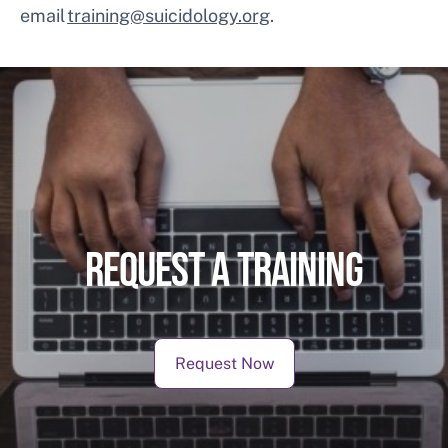
email
training@suicidology.org
.
REQUEST A TRAINING
Request Now