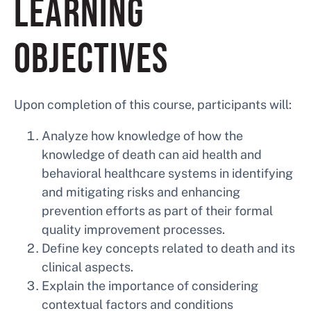
LEARNING
OBJECTIVES
Upon completion of this course, participants will:
Analyze how knowledge of how the
knowledge of death can aid health and
behavioral healthcare systems in identifying
and mitigating risks and enhancing
prevention efforts as part of their formal
quality improvement processes.
Define key concepts related to death and its
clinical aspects.
Explain the importance of considering
contextual factors and conditions