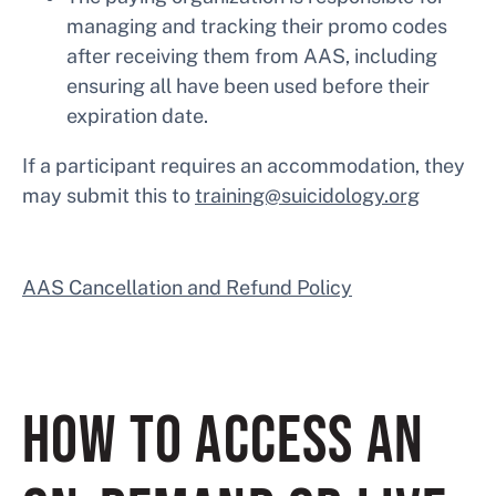
managing and tracking their promo codes
after receiving them from AAS, including
ensuring all have been used before their
expiration date.
If a participant requires an accommodation, they
may submit this to
training@suicidology.org
AAS Cancellation and Refund Policy
HOW TO ACCESS AN