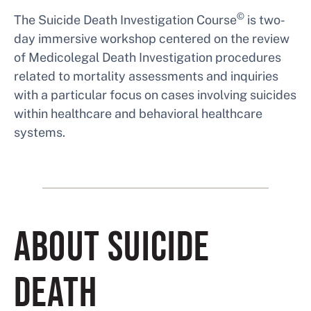
©
The Suicide Death Investigation Course
is two-
day immersive workshop centered on the review
of Medicolegal Death Investigation procedures
related to mortality assessments and inquiries
with a particular focus on cases involving suicides
within healthcare and behavioral healthcare
systems.
ABOUT SUICIDE
DEATH