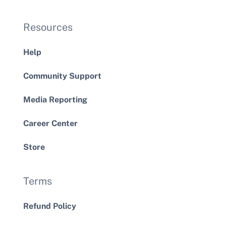
Resources
Help
Community Support
Media Reporting
Career Center
Store
Terms
Refund Policy