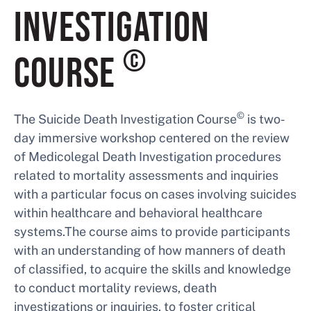
INVESTIGATION
©
COURSE
©
The Suicide Death Investigation Course
is two-
day immersive workshop centered on the review
of Medicolegal Death Investigation procedures
related to mortality assessments and inquiries
with a particular focus on cases involving suicides
within healthcare and behavioral healthcare
systems.The course aims to provide participants
with an understanding of how manners of death
of classified, to acquire the skills and knowledge
to conduct mortality reviews, death
investigations or inquiries, to foster critical