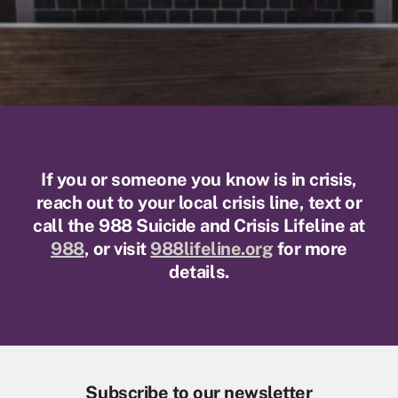
If you or someone you know is in crisis,
reach out to your local crisis line, text or
call the 988 Suicide and Crisis Lifeline at
988
, or visit
988lifeline.org
for more
details.
Subscribe to our newsletter