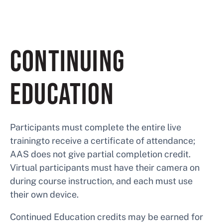
CONTINUING
EDUCATION
Participants must complete the entire live
trainingto receive a certificate of attendance;
AAS does not give partial completion credit.
Virtual participants must have their camera on
during course instruction, and each must use
their own device.
Continued Education credits may be earned for