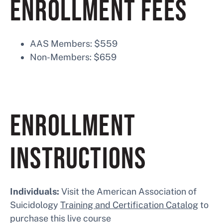
ENROLLMENT FEES
AAS Members: $559
Non-Members: $659
ENROLLMENT
INSTRUCTIONS
Individuals:
Visit the American Association of
Suicidology
Training and Certification Catalog
to
purchase this live course