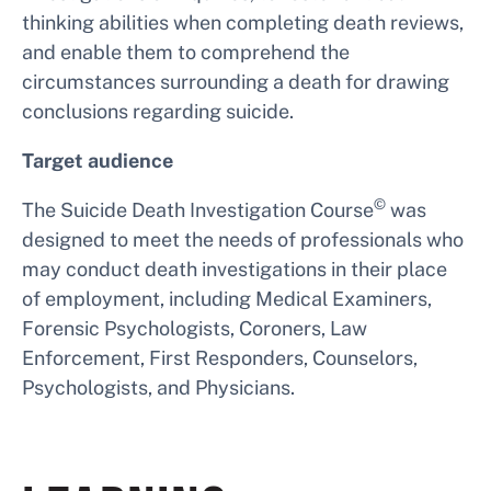
thinking abilities when completing death reviews,
and enable them to comprehend the
circumstances surrounding a death for drawing
conclusions regarding suicide.
Target audience
©
The Suicide Death Investigation Course
was
designed to meet the needs of professionals who
may conduct death investigations in their place
of employment, including Medical Examiners,
Forensic Psychologists, Coroners, Law
Enforcement, First Responders, Counselors,
Psychologists, and Physicians.