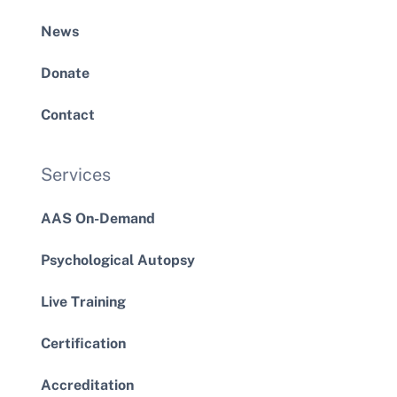
News
Donate
Contact
Services
AAS On-Demand
Psychological Autopsy
Live Training
Certification
Accreditation