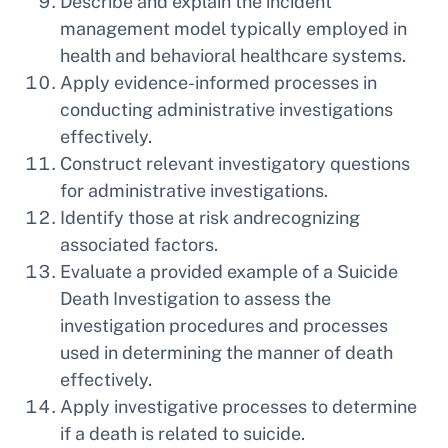
Describe and explain the incident
management model typically employed in
health and behavioral healthcare systems.
Apply evidence-informed processes in
conducting administrative investigations
effectively.
Construct relevant investigatory questions
for administrative investigations.
Identify those at risk andrecognizing
associated factors.
Evaluate a provided example of a Suicide
Death Investigation to assess the
investigation procedures and processes
used in determining the manner of death
effectively.
Apply investigative processes to determine
if a death is related to suicide.