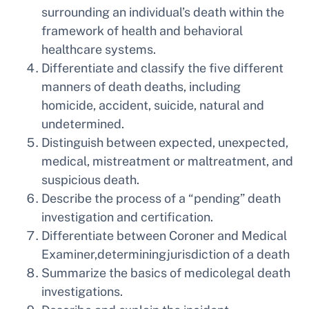
surrounding an individual’s death within the
framework of health and behavioral
healthcare systems.
Differentiate and classify the five different
manners of death deaths, including
homicide, accident, suicide, natural and
undetermined.
Distinguish between expected, unexpected,
medical, mistreatment or maltreatment, and
suspicious death.
Describe the process of a “pending” death
investigation and certification.
Differentiate between Coroner and Medical
Examiner,determiningjurisdiction of a death
Summarize the basics of medicolegal death
investigations.